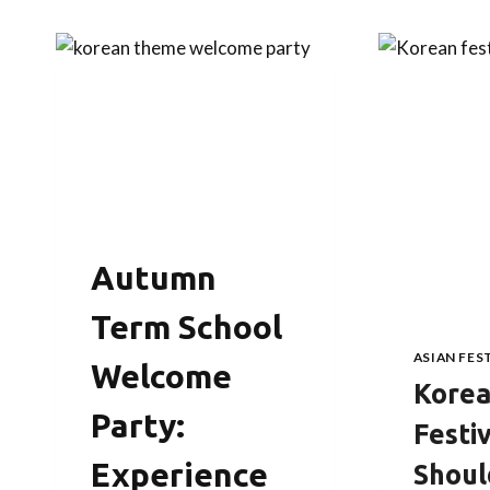
Autumn
Term School
ASIAN FES
Welcome
Kore
Party:
Festi
Experience
Shou