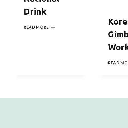
Drink
Kore
SOJU
READ MORE
TASTING
Gim
–
THE
Wor
KOREAN
NATIONAL
DRINK
READ MO