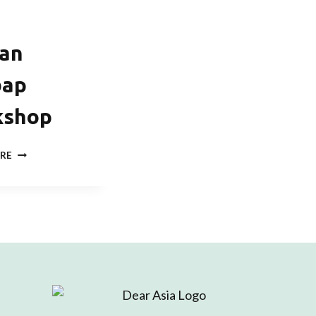
an
bap
kshop
KOREAN
RE
GIMBAP
WORKSHOP