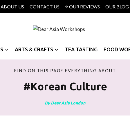
ABOUT US
CONTACT US
⭐ OUR REVIEWS
OUR BLOG
PS
ARTS & CRAFTS
TEA TASTING
FOOD WO
FIND ON THIS PAGE EVERYTHING ABOUT
#korean Culture
By Dear Asia London