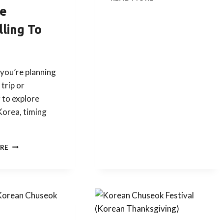
&
e
KDRAMA
POP
lling To
QUIZ
a
WITH
SOJU
COCKTAIL
you’re planning
 trip or
 to explore
Korea, timing
KOREAN
RE
FESTIVALS
YOU
SHOULD
KNOW
BEFORE
TRAVELLING
TO