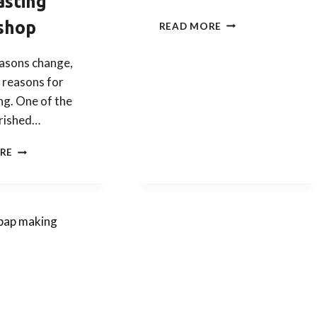
asting
KOREAN
shop
READ MORE
CHUSEOK
(THANKSGIVING) 
easons change,
–
 reasons for
SONGPYEON
&
ng. One of the
TEA
rished…
TASTING
(26
CELEBRATE
RE
&
KOREAN
27
CHUSOK
SEP)
WITH
OUR
KOREAN
SONGPYEON
AND
TEA
TASTING
WORKSHOP