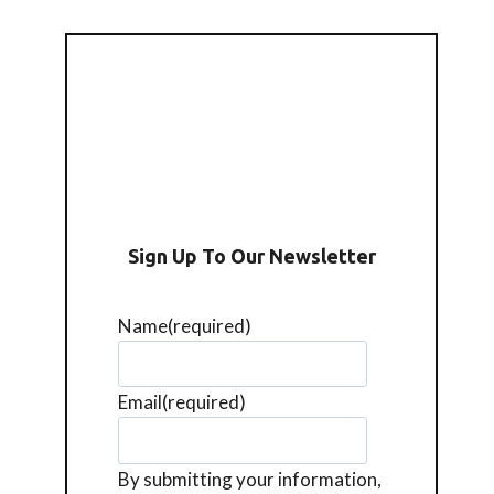
Sign Up To Our Newsletter
Name
(required)
Email
(required)
By submitting your information,