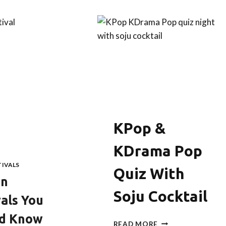
KPop &
KDrama Pop
TIVALS
Quiz With
an
Soju Cocktail
vals You
ld Know
KPOP
READ MORE