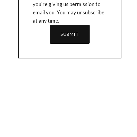
you're giving us permission to
email you. You may unsubscribe
at any time.
SUBMIT