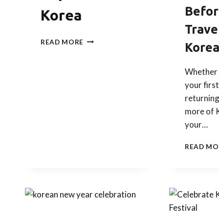
Befor
Korea
Trave
AUTUMN
READ MORE
Kore
TERM
SCHOOL
WELCOME
Whether 
PARTY:
your first
EXPERIENCE
returning
KOREA
more of 
your…
READ MO