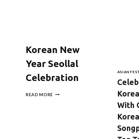
Korean New
Year Seollal
ASIAN FES
Celebration
Celeb
Korea
KOREAN
READ MORE
NEW
With 
YEAR
SEOLLAL
Kore
CELEBRATION
Song