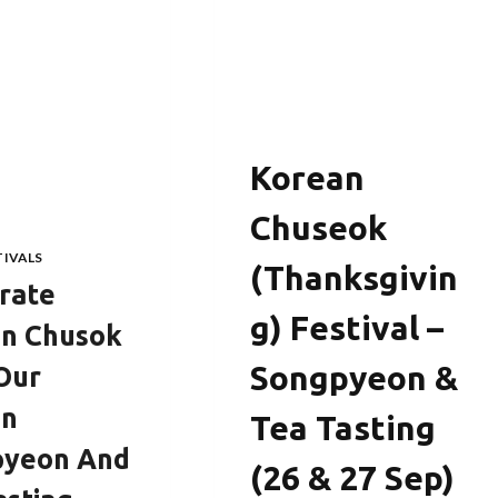
KOREA
Korean
Chuseok
TIVALS
(Thanksgivin
rate
G) Festival –
n Chusok
Songpyeon &
Our
an
Tea Tasting
pyeon And
(26 & 27 Sep)