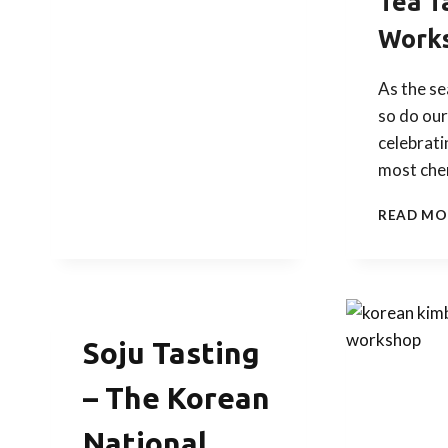
Tea T
Work
As the s
so do our
celebrati
most che
READ MO
Soju Tasting
– The Korean
National