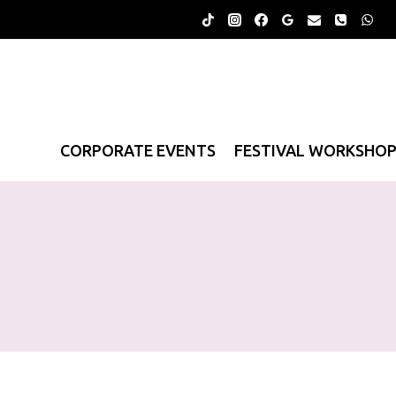
Skip
to
content
CORPORATE EVENTS
FESTIVAL WORKSHO