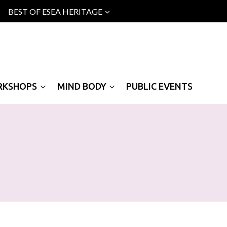
BEST OF ESEA HERITAGE
RKSHOPS
MIND BODY
PUBLIC EVENTS