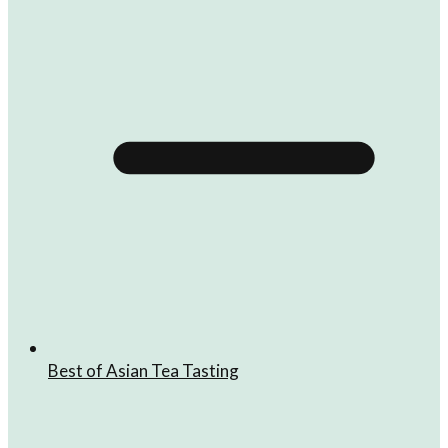
Best of Asian Tea Tasting