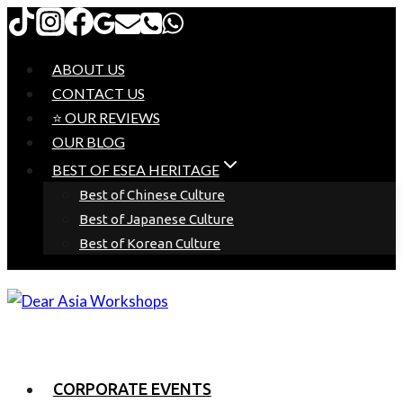
Skip
to
content
ABOUT US
CONTACT US
⭐ OUR REVIEWS
OUR BLOG
BEST OF ESEA HERITAGE
Best of Chinese Culture
Best of Japanese Culture
Best of Korean Culture
CORPORATE EVENTS