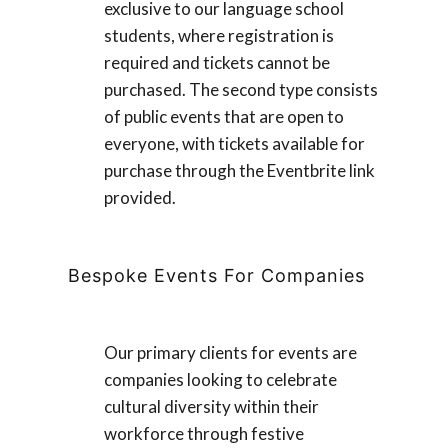
exclusive to our language school
students, where registration is
required and tickets cannot be
purchased. The second type consists
of public events that are open to
everyone, with tickets available for
purchase through the Eventbrite link
provided.
Bespoke Events For Companies
Our primary clients for events are
companies looking to celebrate
cultural diversity within their
workforce through festive