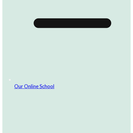
Our Online School