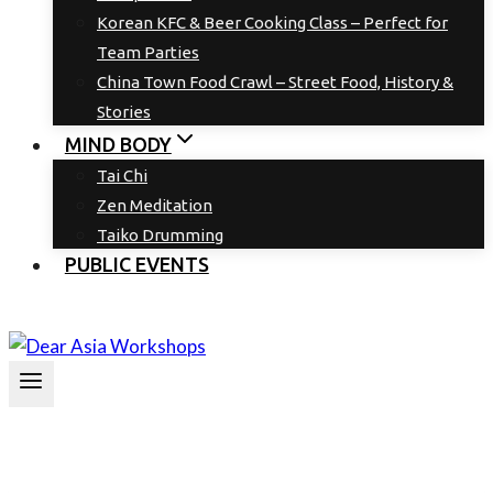
Korean KFC & Beer Cooking Class – Perfect for
Team Parties
China Town Food Crawl – Street Food, History &
Stories
MIND BODY
Tai Chi
Zen Meditation
Taiko Drumming
PUBLIC EVENTS