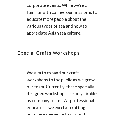
corporate events. While we’re all
familiar with coffee, our mission is to
educate more people about the
various types of tea and how to
appreciate Asian tea culture.
Special Crafts Workshops
We aim to expand our craft
workshops to the public as we grow
our team. Currently, these specially
designed workshops are only hirable
by company teams. As professional
educators, we excel at crafting a
learning experience that is both