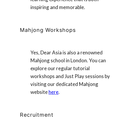
inspiring and memorable.
Mahjong Workshops
Yes, Dear Asia is also a renowned
Mahjong school in London. You can
explore our regular tutorial
workshops and Just Play sessions by
visiting our dedicated Mahjong
website
here
.
Recruitment