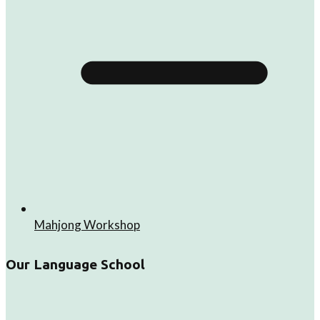
Mahjong Workshop
Our Language School