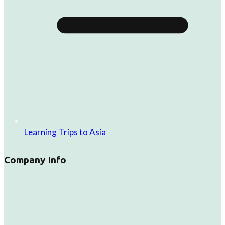
Learning Trips to Asia
Company Info