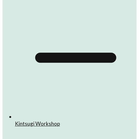
Kintsugi Workshop