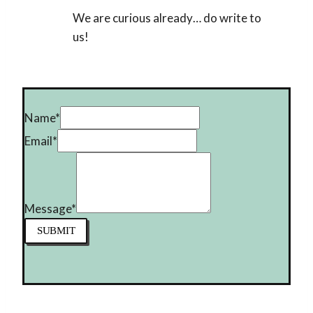
We are curious already… do write to
us!
Name
*
Email
*
Message
*
SUBMIT