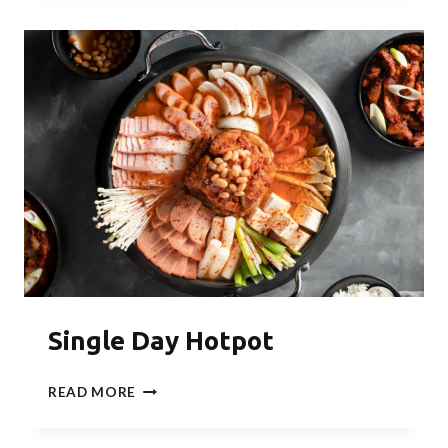
PARTY
Single Day Hotpot
SINGLE
READ MORE
DAY
HOTPOT