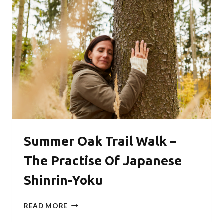
WITH
GIMBAP
Summer Oak Trail Walk –
The Practise Of Japanese
Shinrin-Yoku
SUMMER
READ MORE
OAK