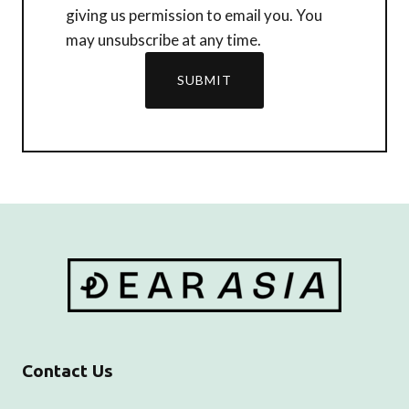
giving us permission to email you. You
may unsubscribe at any time.
SUBMIT
Contact Us