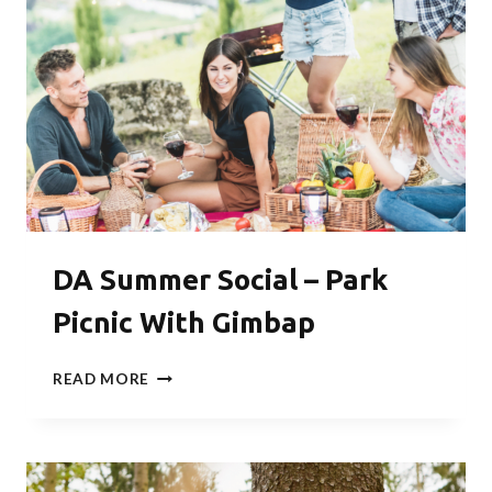
DA Summer Social – Park
Picnic With Gimbap
DA
READ MORE
SUMMER
SOCIAL
–
PARK
PICNIC