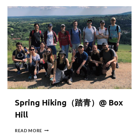
Spring Hiking（踏青）@ Box
Hill
SPRING
READ MORE
HIKING（踏