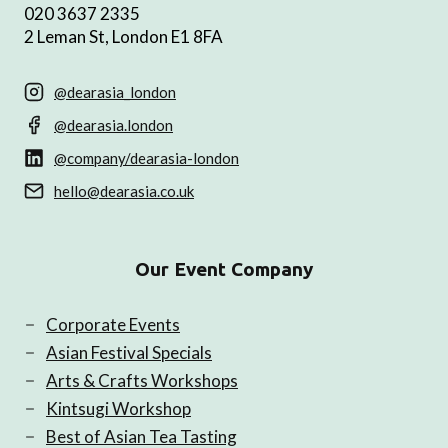
020 3637 2335
2 Leman St, London E1 8FA
@dearasia_london
@dearasia.london
@company/dearasia-london
hello@dearasia.co.uk
Our Event Company
Corporate Events
Asian Festival Specials
Arts & Crafts Workshops
Kintsugi Workshop
Best of Asian Tea Tasting