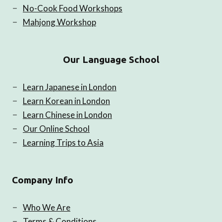
No-Cook Food Workshops
Mahjong Workshop
Our Language School
Learn Japanese in London
Learn Korean in London
Learn Chinese in London
Our Online School
Learning Trips to Asia
Company Info
Who We Are
Terms & Conditions