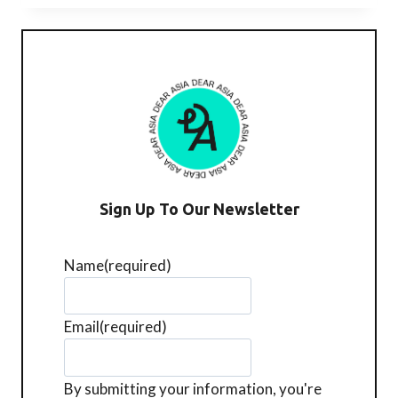
青）
@
BOX
HILL
Sign Up To Our Newsletter
Name
(required)
Email
(required)
By submitting your information, you're