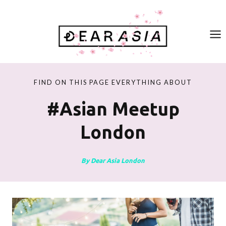
Skip
to
content
FIND ON THIS PAGE EVERYTHING ABOUT
#asian Meetup
London
By Dear Asia London