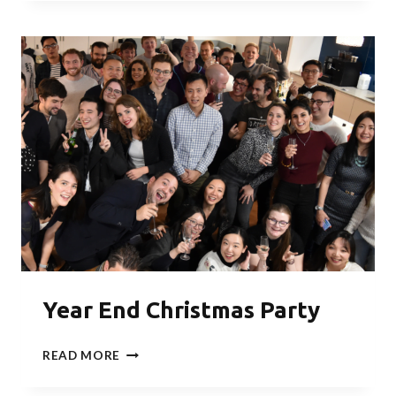
TRAIL
WALK
–
THE
PRACTISE
OF
JAPANESE
SHINRIN-
YOKU
Year End Christmas Party
YEAR
READ MORE
END
CHRISTMAS