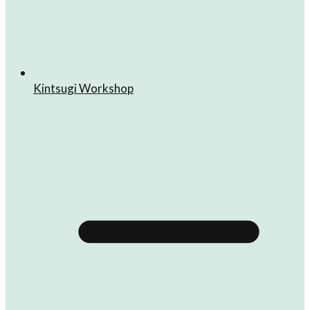
Kintsugi Workshop