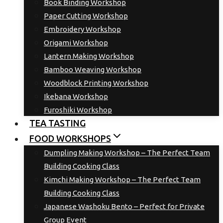
Book Binding Workshop
Paper Cutting Workshop
Embroidery Workshop
Origami Workshop
Lantern Making Workshop
Bamboo Weaving Workshop
Woodblock Printing Workshop
Ikebana Workshop
Furoshiki Workshop
TEA TASTING
FOOD WORKSHOPS
Dumpling Making Workshop – The Perfect Team
Building Cooking Class
Kimchi Making Workshop – The Perfect Team
Building Cooking Class
Japanese Washoku Bento – Perfect for Private
Group Event