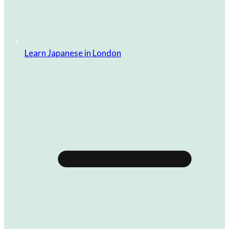
Learn Japanese in London