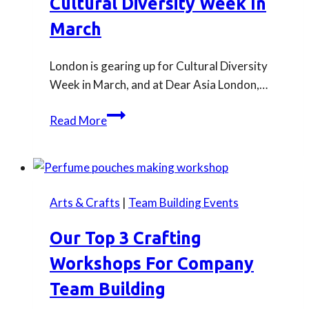
Cultural Diversity Week In
this
September
March
London is gearing up for Cultural Diversity
Week in March, and at Dear Asia London,…
Book
Read More
Dear
Asia
London
for
Arts & Crafts
|
Team Building Events
Cultural
Diversity
Our Top 3 Crafting
Week
Workshops For Company
in
March
Team Building