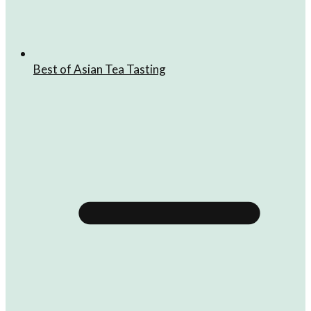
Best of Asian Tea Tasting