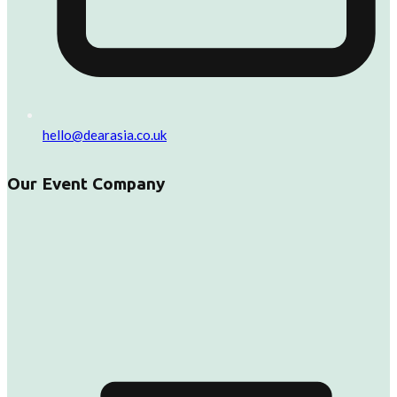
hello@dearasia.co.uk
Our Event Company