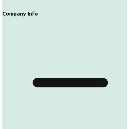
Company Info