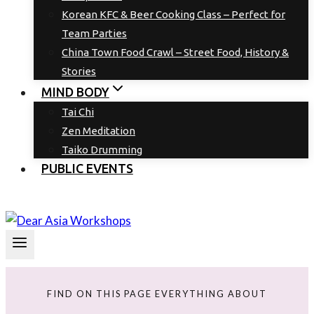
Korean KFC & Beer Cooking Class – Perfect for
Team Parties
China Town Food Crawl – Street Food, History &
Stories
MIND BODY
Tai Chi
Zen Meditation
Taiko Drumming
PUBLIC EVENTS
FIND ON THIS PAGE EVERYTHING ABOUT