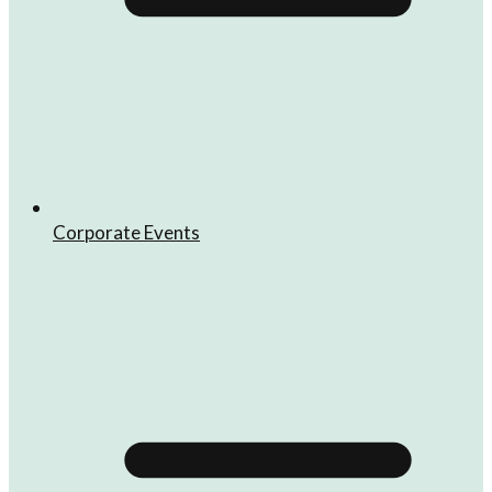
Corporate Events