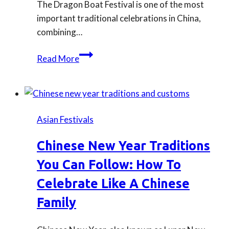
The Dragon Boat Festival is one of the most
important traditional celebrations in China,
combining…
What
Read More
Is
Dragon
Boat
Festival?
Asian Festivals
Everything
You
Chinese New Year Traditions
Need
You Can Follow: How To
to
Know
Celebrate Like A Chinese
About
Family
Zongzi
and