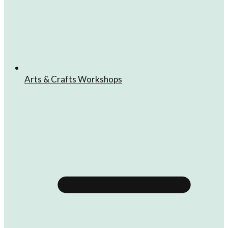
Arts & Crafts Workshops