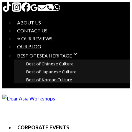
Skip
to
content
ABOUT US
CONTACT US
⭐ OUR REVIEWS
OUR BLOG
BEST OF ESEA HERITAGE
Best of Chinese Culture
Best of Japanese Culture
Best of Korean Culture
CORPORATE EVENTS