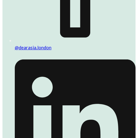
@dearasia.london