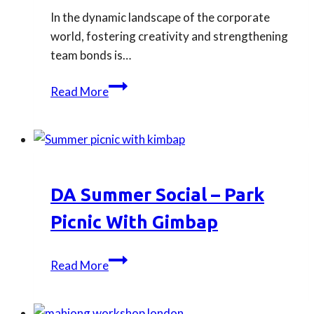
In the dynamic landscape of the corporate
world, fostering creativity and strengthening
team bonds is…
Our
Read More
Top
3
Crafting
Workshops
for
DA Summer Social – Park
Company
Team
Picnic With Gimbap
Building
DA
Read More
Summer
Social