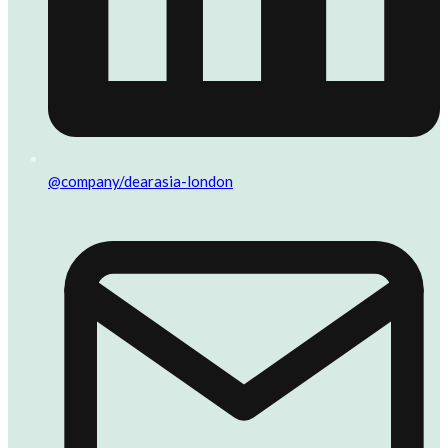
@company/dearasia-london