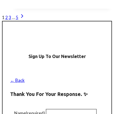
London
Mahjong
Next
Page
1
2
3
…
5
Club
Page
Navigation
(Workshop)
Sign Up To Our Newsletter
← Back
Thank You For Your Response. ✨
Name
(required)