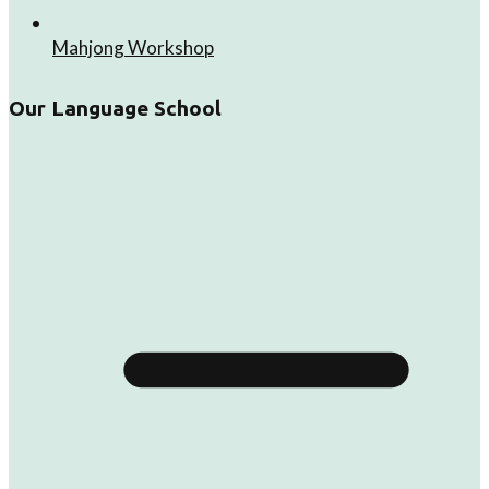
Mahjong Workshop
Our Language School