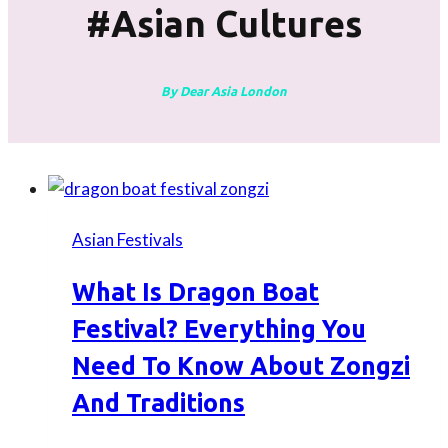
#asian Cultures
By Dear Asia London
Asian Festivals
What Is Dragon Boat
Festival? Everything You
Need To Know About Zongzi
And Traditions