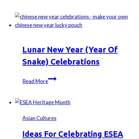
Boat
Festival
Celebration:
Create
Your
Own
Lunar New Year (Year Of
Bamboo
Perfume
Snake) Celebrations
Charm
Lunar
Read More
New
Year
(Year
of
Asian Cultures
snake)
Celebrations
Ideas For Celebrating ESEA