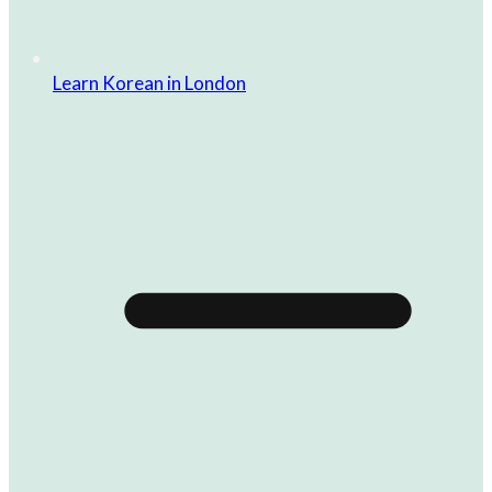
Learn Korean in London