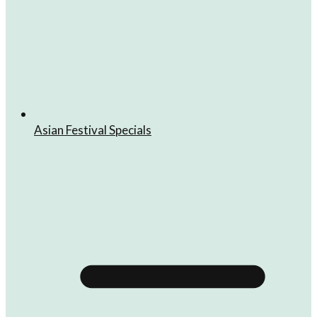
Asian Festival Specials