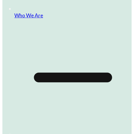
Who We Are