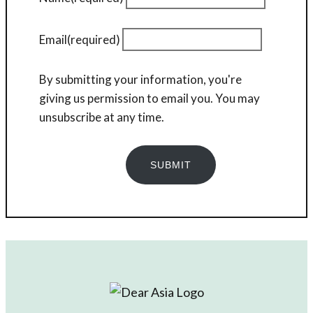
Email
(required)
By submitting your information, you're
giving us permission to email you. You may
unsubscribe at any time.
SUBMIT