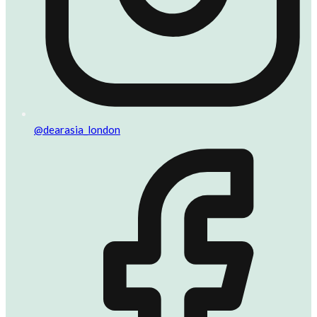
@dearasia_london