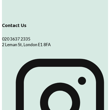
Contact Us
020 3637 2335
2 Leman St, London E1 8FA