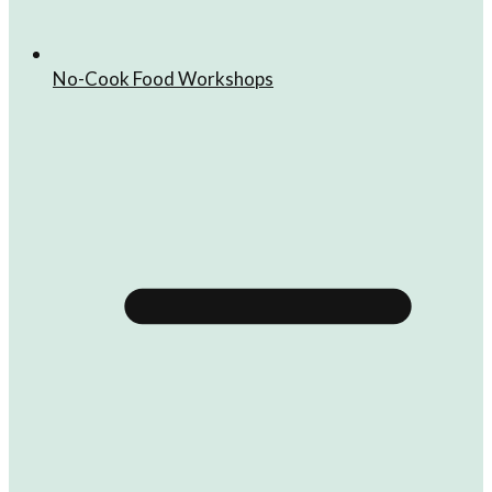
No-Cook Food Workshops