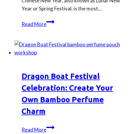
Chinese New Year, also known as Lunar New
Traditions
Year or Spring Festival, is the most…
Chinese
Read More
New
Year
Traditions
You
can
Follow:
Dragon Boat Festival
How
to
Celebration: Create Your
Celebrate
Own Bamboo Perfume
Like
Charm
a
Chinese
Family
Dragon
Read More