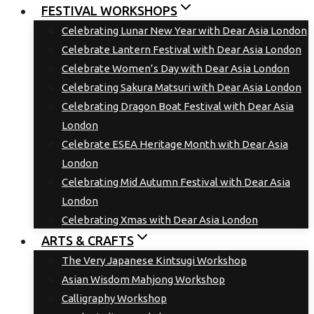
FESTIVAL WORKSHOPS
Celebrating Lunar New Year with Dear Asia London
Celebrate Lantern Festival with Dear Asia London
Celebrate Women’s Day with Dear Asia London
Celebrating Sakura Matsuri with Dear Asia London
Celebrating Dragon Boat Festival with Dear Asia
London
Celebrate ESEA Heritage Month with Dear Asia
London
Celebrating Mid Autumn Festival with Dear Asia
London
Celebrating Xmas with Dear Asia London
ARTS & CRAFTS
The Very Japanese Kintsugi Workshop
Asian Wisdom Mahjong Workshop
Calligraphy Workshop