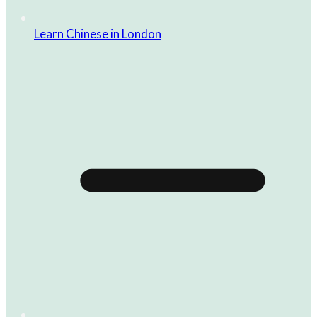
Learn Chinese in London