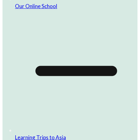
Our Online School
Learning Trips to Asia