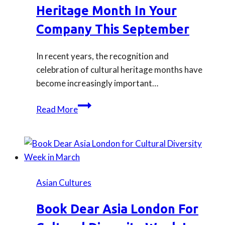
Heritage Month In Your
Company This September
In recent years, the recognition and
celebration of cultural heritage months have
become increasingly important…
Ideas
Read More
for
Celebrating
ESEA
Heritage
Month
Asian Cultures
in
Your
Book Dear Asia London For
Company