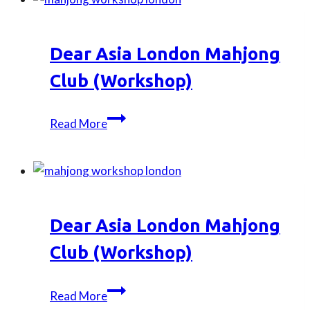
–
Park
Picnic
Dear Asia London Mahjong
with
Gimbap
Club (Workshop)
Dear
Read More
Asia
London
Mahjong
Club
(Workshop)
Dear Asia London Mahjong
Club (Workshop)
Dear
Read More
Asia