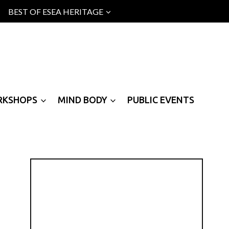
BEST OF ESEA HERITAGE
RKSHOPS
MIND BODY
PUBLIC EVENTS