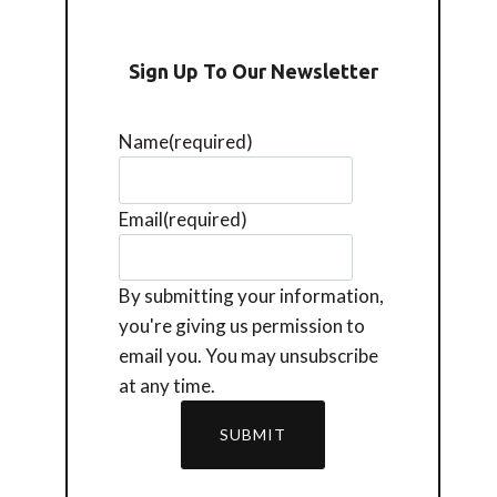
Sign Up To Our Newsletter
Name
(required)
Email
(required)
By submitting your information,
you're giving us permission to
email you. You may unsubscribe
at any time.
SUBMIT