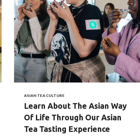
ASIAN TEA CULTURE
Learn About The Asian Way
Of Life Through Our Asian
Tea Tasting Experience