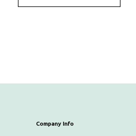
Company Info