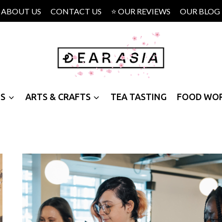
ABOUT US
CONTACT US
⭐ OUR REVIEWS
OUR BLOG
PS
ARTS & CRAFTS
TEA TASTING
FOOD WO