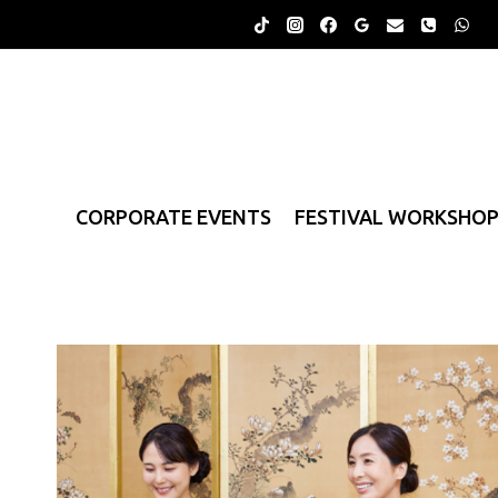
Skip
to
content
CORPORATE EVENTS
FESTIVAL WORKSHO