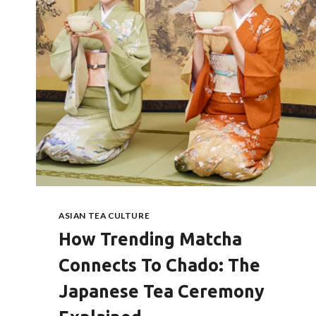
ASIAN TEA CULTURE
How Trending Matcha
Connects To Chado: The
Japanese Tea Ceremony