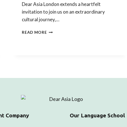
Dear Asia London extends a heartfelt
invitation to join us on an extraordinary
cultural journey,…
LEARN
READ MORE
ABOUT
THE
ASIAN
WAY
OF
LIFE
THROUGH
OUR
ASIAN
TEA
TASTING
EXPERIENCE
nt Company
Our Language School