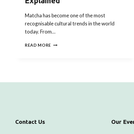
Explained
Matcha has become one of the most
recognisable cultural trends in the world
today. From…
HOW
READ MORE
TRENDING
MATCHA
CONNECTS
TO
CHADO:
THE
JAPANESE
TEA
CEREMONY
EXPLAINED
Contact Us
Our Eve