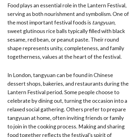
Food plays an essential role in the Lantern Festival,
serving as both nourishment and symbolism. One of
the most important festival foods is
tangyuan
,
sweet glutinous rice balls typically filled with black
sesame, red bean, or peanut paste. Their round
shape represents unity, completeness, and family
togetherness, values at the heart of the festival.
In London, tangyuan can be found in Chinese
dessert shops, bakeries, and restaurants during the
Lantern Festival period. Some people choose to
celebrate by dining out, turning the occasion into a
relaxed social gathering. Others prefer to prepare
tangyuan at home, often inviting friends or family
to join in the cooking process. Making and sharing
food together reflects the festival’s spirit of