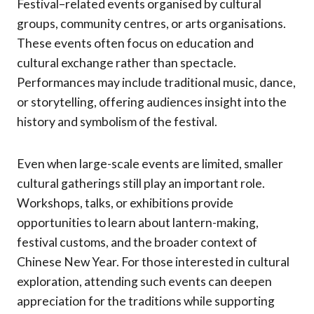
Festival–related events organised by cultural
groups, community centres, or arts organisations.
These events often focus on education and
cultural exchange rather than spectacle.
Performances may include traditional music, dance,
or storytelling, offering audiences insight into the
history and symbolism of the festival.
Even when large-scale events are limited, smaller
cultural gatherings still play an important role.
Workshops, talks, or exhibitions provide
opportunities to learn about lantern-making,
festival customs, and the broader context of
Chinese New Year. For those interested in cultural
exploration, attending such events can deepen
appreciation for the traditions while supporting