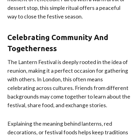
dessert stop, this simple ritual offers a peaceful
way to close the festive season.
Celebrating Community And
Togetherness
The Lantern Festival is deeply rooted in the idea of
reunion, making it a perfect occasion for gathering
with others. In London, this often means
celebrating across cultures. Friends from different
backgrounds may come together to learn about the
festival, share food, and exchange stories.
Explaining the meaning behind lanterns, red
decorations, or festival foods helps keep traditions