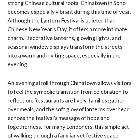
strong Chinese cultural roots. Chinatown in Soho
becomes especially vibrant during this time of year.
Although the Lantern Festival is quieter than
Chinese New Year’s Day, it offers a more intimate
charm. Decorative lanterns, glowing lights, and
seasonal window displays transform the streets
into a warm and inviting space, especially in the
evening.
An evening stroll through Chinatown allows visitors
to feel the symbolic transition from celebration to
reflection. Restaurants are lively, families gather
over meals, and the soft glow of lanterns overhead
echoes the festival’s message of hope and
togetherness. For many Londoners, this simple act
of walking through a familiar yet festive space