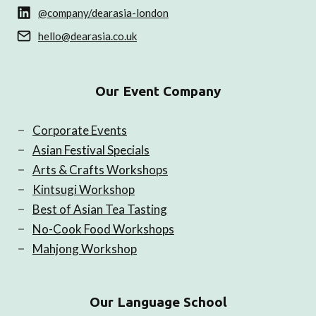
@company/dearasia-london
hello@dearasia.co.uk
Our Event Company
Corporate Events
Asian Festival Specials
Arts & Crafts Workshops
Kintsugi Workshop
Best of Asian Tea Tasting
No-Cook Food Workshops
Mahjong Workshop
Our Language School