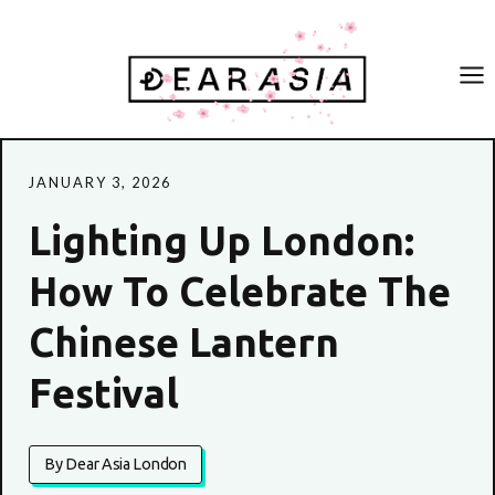
Skip
to
content
JANUARY 3, 2026
Lighting Up London:
How To Celebrate The
Chinese Lantern
Festival
By Dear Asia London