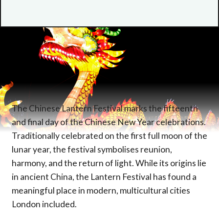
The Chinese Lantern Festival marks the fifteenth
and final day of the Chinese New Year celebrations.
Traditionally celebrated on the first full moon of the
lunar year, the festival symbolises reunion,
harmony, and the return of light. While its origins lie
in ancient China, the Lantern Festival has found a
meaningful place in modern, multicultural cities
London included.