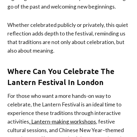
go of the past and welcoming new beginnings.
Whether celebrated publicly or privately, this quiet
reflection adds depth to the festival, reminding us
that traditions are not only about celebration, but
also about meaning.
Where Can You Celebrate
The
Lantern Festival In London
For those who want a more hands-on way to
celebrate, the Lantern Festival is an ideal time to
experience these traditions through interactive
activities
. Lantern-making workshops
, festive
cultural sessions, and Chinese New Year–themed