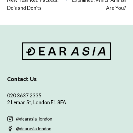
Do’s and Don’ts
Are You?
Contact Us
020 3637 2335
2 Leman St, London E1 8FA
@dearasia_london
@dearasia.london