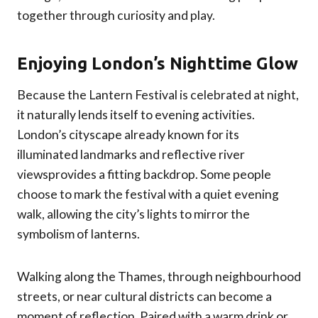
together through curiosity and play.
Enjoying London’s Nighttime Glow
Because the Lantern Festival is celebrated at night,
it naturally lends itself to evening activities.
London’s cityscape already known for its
illuminated landmarks and reflective river
viewsprovides a fitting backdrop. Some people
choose to mark the festival with a quiet evening
walk, allowing the city’s lights to mirror the
symbolism of lanterns.
Walking along the Thames, through neighbourhood
streets, or near cultural districts can become a
moment of reflection. Paired with a warm drink or