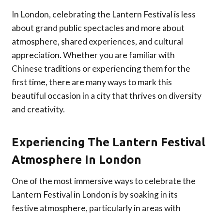
In London, celebrating the Lantern Festival is less
about grand public spectacles and more about
atmosphere, shared experiences, and cultural
appreciation. Whether you are familiar with
Chinese traditions or experiencing them for the
first time, there are many ways to mark this
beautiful occasion in a city that thrives on diversity
and creativity.
Experiencing The Lantern Festival
Atmosphere In London
One of the most immersive ways to celebrate the
Lantern Festival in London is by soaking in its
festive atmosphere, particularly in areas with