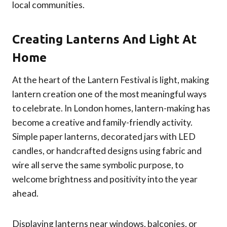
local communities.
Creating Lanterns And Light At
Home
At the heart of the Lantern Festival is light, making
lantern creation one of the most meaningful ways
to celebrate. In London homes, lantern-making has
become a creative and family-friendly activity.
Simple paper lanterns, decorated jars with LED
candles, or handcrafted designs using fabric and
wire all serve the same symbolic purpose, to
welcome brightness and positivity into the year
ahead.
Displaying lanterns near windows, balconies, or