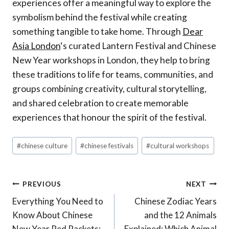
experiences offer a meaningful way to explore the
symbolism behind the festival while creating
something tangible to take home. Through
Dear
Asia London
‘s curated Lantern Festival and Chinese
New Year workshops in London, they help to bring
these traditions to life for teams, communities, and
groups combining creativity, cultural storytelling,
and shared celebration to create memorable
experiences that honour the spirit of the festival.
Post
#
chinese culture
#
chinese festivals
#
cultural workshops
Tags:
Post
PREVIOUS
NEXT
Everything You Need to
Chinese Zodiac Years
Navigation
Know About Chinese
and the 12 Animals
New Year Red Packets:
Explained: Which Animal