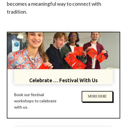
becomes a meaningful way to connect with
tradition.
Celebrate … Festival With Us
Book our festival
MORE HERE
workshops to celebrate
with us.