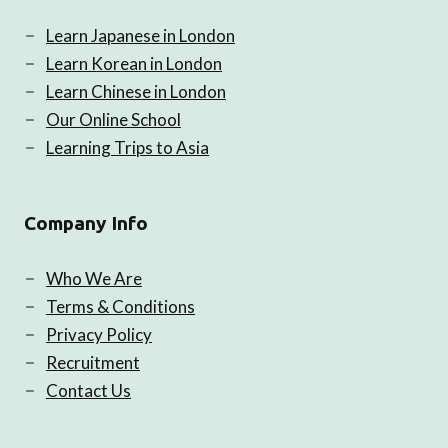
Learn Japanese in London
Learn Korean in London
Learn Chinese in London
Our Online School
Learning Trips to Asia
Company Info
Who We Are
Terms & Conditions
Privacy Policy
Recruitment
Contact Us