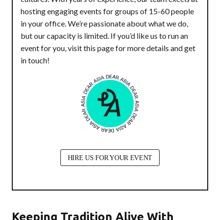
hosting engaging events for groups of 15-60 people
in your office. We’re passionate about what we do,
but our capacity is limited. If you’d like us to run an
event for you, visit this page for more details and get
in touch!
HIRE US FOR YOUR EVENT
Keeping Tradition Alive With