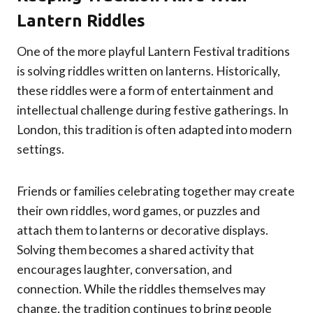
Lantern Riddles
One of the more playful Lantern Festival traditions
is solving riddles written on lanterns. Historically,
these riddles were a form of entertainment and
intellectual challenge during festive gatherings. In
London, this tradition is often adapted into modern
settings.
Friends or families celebrating together may create
their own riddles, word games, or puzzles and
attach them to lanterns or decorative displays.
Solving them becomes a shared activity that
encourages laughter, conversation, and
connection. While the riddles themselves may
change, the tradition continues to bring people