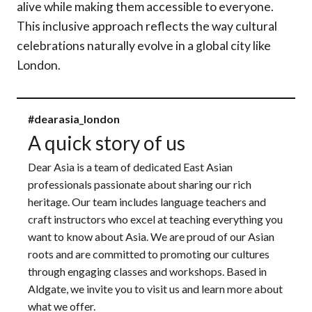
alive while making them accessible to everyone.
This inclusive approach reflects the way cultural
celebrations naturally evolve in a global city like
London.
#dearasia_london
A quick story of us
Dear Asia is a team of dedicated East Asian
professionals passionate about sharing our rich
heritage. Our team includes language teachers and
craft instructors who excel at teaching everything you
want to know about Asia. We are proud of our Asian
roots and are committed to promoting our cultures
through engaging classes and workshops. Based in
Aldgate, we invite you to visit us and learn more about
what we offer.