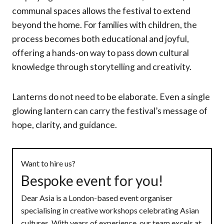
communal spaces allows the festival to extend
beyond the home. For families with children, the
process becomes both educational and joyful,
offering a hands-on way to pass down cultural
knowledge through storytelling and creativity.
Lanterns do not need to be elaborate. Even a single
glowing lantern can carry the festival’s message of
hope, clarity, and guidance.
Want to hire us?
Bespoke event for you!
Dear Asia is a London-based event organiser
specialising in creative workshops celebrating Asian
cultures. With years of experience, our team excels at