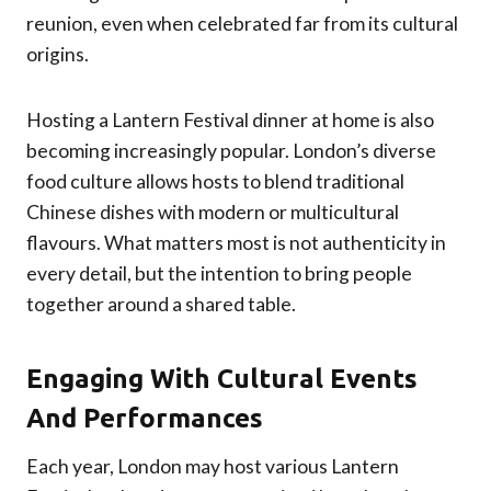
reunion, even when celebrated far from its cultural
origins.
Hosting a Lantern Festival dinner at home is also
becoming increasingly popular. London’s diverse
food culture allows hosts to blend traditional
Chinese dishes with modern or multicultural
flavours. What matters most is not authenticity in
every detail, but the intention to bring people
together around a shared table.
Engaging With Cultural Events
And Performances
Each year, London may host various Lantern