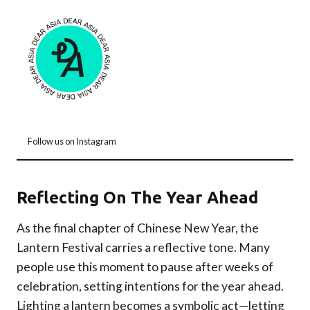
Follow us on Instagram
Reflecting On The Year Ahead
As the final chapter of Chinese New Year, the
Lantern Festival carries a reflective tone. Many
people use this moment to pause after weeks of
celebration, setting intentions for the year ahead.
Lighting a lantern becomes a symbolic act—letting