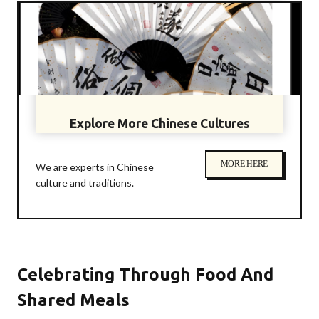
Explore More Chinese Cultures
MORE HERE
We are experts in Chinese
culture and traditions.
Celebrating Through Food And
Shared Meals