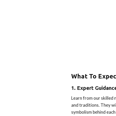
What To Expec
1. Expert Guidanc
Learn from our skilled
and traditions. They wi
symbolism behind each 