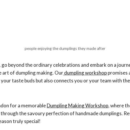
people enjoying the dumplings they made after
 go beyond the ordinary celebrations and embark on a journe
e art of dumpling making. Our
dumpling workshop
promises a
s your taste buds but also connects you or your team with th
ondon for a memorable
Dumpling Making Workshop
, where t
e through the savoury perfection of handmade dumplings. R
eason truly special!