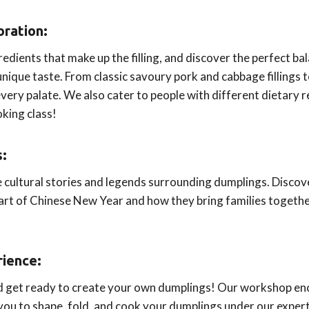
oration:
redients that make up the filling, and discover the perfect ba
unique taste. From classic savoury pork and cabbage fillings 
very palate. We also cater to people with different dietary
oking class!
s:
e cultural stories and legends surrounding dumplings. Discov
 part of Chinese New Year and how they bring families togeth
ience:
nd get ready to create your own dumplings! Our workshop e
 you to shape, fold, and cook your dumplings under our expert