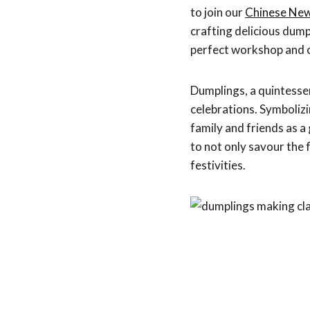
to join our
Chinese Ne
crafting delicious dump
perfect workshop and o
Dumplings, a quintessen
celebrations. Symbolizi
family and friends as 
to not only savour the 
festivities.