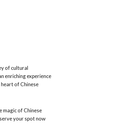
y of cultural
n enriching experience
e heart of Chinese
he magic of Chinese
eserve your spot now