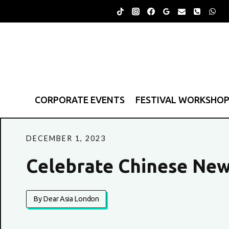
Skip
to
content
CORPORATE EVENTS
FESTIVAL WORKSHO
DECEMBER 1, 2023
Celebrate Chinese Ne
By Dear Asia London