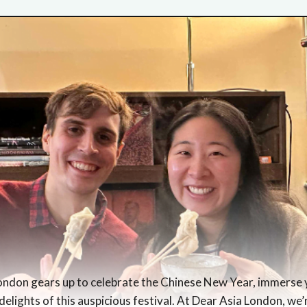
London gears up to celebrate the Chinese New Year, immerse y
delights of this auspicious festival. At Dear Asia London, we’