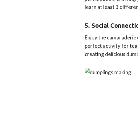
learn at least 3 differ
5. Social Connect
Enjoy the camaraderie of
perfect activity for t
creating delicious dum