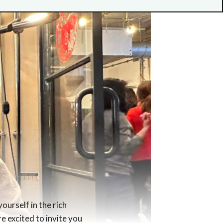
ourself in the rich
re excited to invite you