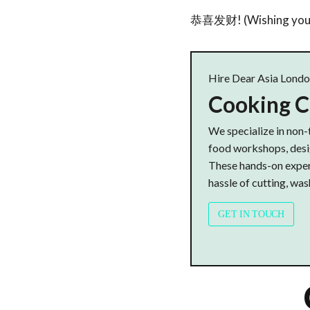
恭喜发财! (Wishing you p
Hire Dear Asia Lond
Cooking C
We specialize in non-
food workshops, desig
These hands-on experi
hassle of cutting, wash
GET IN TOUCH