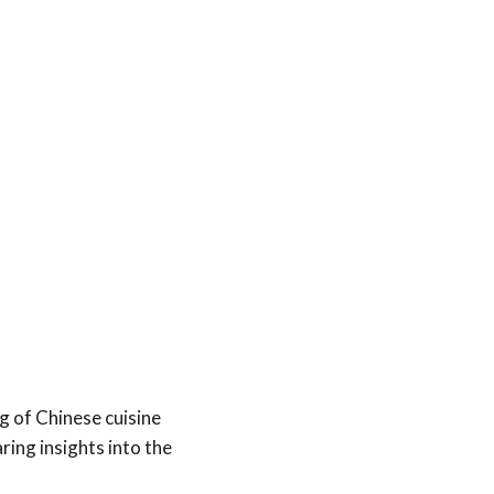
 of Chinese cuisine
ring insights into the