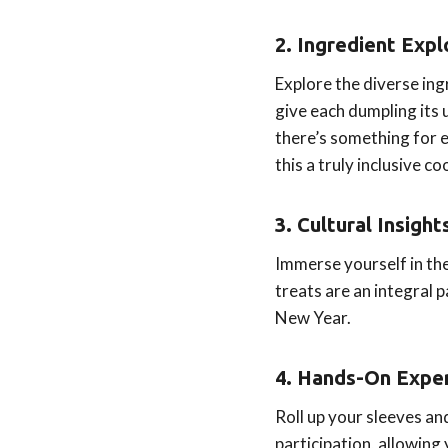
2. Ingredient Expl
Explore the diverse ing
give each dumpling its 
there’s something for e
this a truly inclusive co
3. Cultural Insight
Immerse yourself in th
treats are an integral
New Year.
4. Hands-On Exper
Roll up your sleeves a
participation, allowing