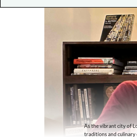
As the vibrant city of 
traditions and culinary 