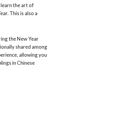
learn the art of
ar. This is also a
uring the New Year
itionally shared among
erience, allowing you
lings in Chinese