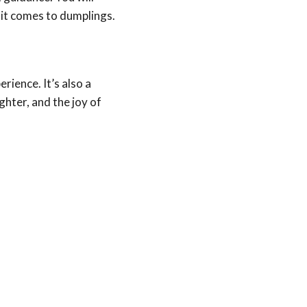
 it comes to dumplings.
rience. It’s also a
ghter, and the joy of