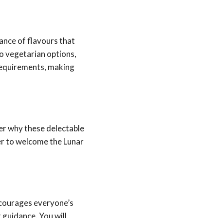
lance of flavours that
to vegetarian options,
 requirements, making
er why these delectable
er to welcome the Lunar
ncourages everyone’s
 guidance. You will