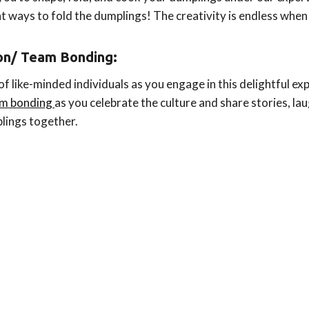
ent ways to fold the dumplings! The creativity is endless when
ion/
Team Bonding
:
 like-minded individuals as you engage in this delightful expe
eam bonding
as you celebrate the culture and share stories, lau
plings together.