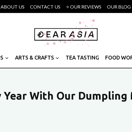
ABOUT US
CONTACT US
⭐ OUR REVIEWS
OUR BLOG
PS
ARTS & CRAFTS
TEA TASTING
FOOD WO
w Year With Our Dumpling