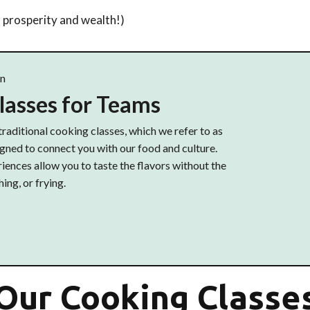
rosperity and wealth!)
on
lasses for Teams
traditional cooking classes, which we refer to as
ned to connect you with our food and culture.
ences allow you to taste the flavors without the
ing, or frying.
Our Cooking Classe