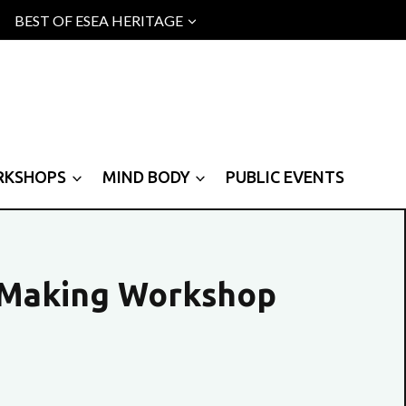
BEST OF ESEA HERITAGE
RKSHOPS
MIND BODY
PUBLIC EVENTS
 Making Workshop