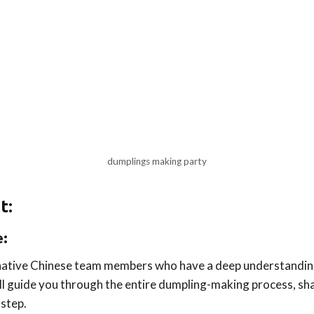
dumplings making party
t:
e:
 native Chinese team members who have a deep understanding
ll guide you through the entire dumpling-making process, sha
step.