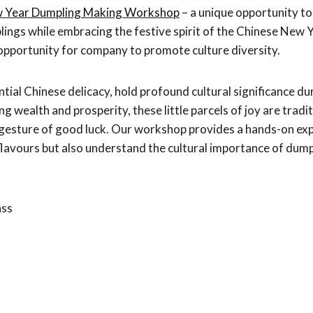
w Year Dumpling Making Workshop
– a unique opportunity to 
lings while embracing the festive spirit of the Chinese New Ye
pportunity for company to promote culture diversity.
tial Chinese delicacy, hold profound cultural significance d
ng wealth and prosperity, these little parcels of joy are trad
a gesture of good luck. Our workshop provides a hands-on exp
flavours but also understand the cultural importance of dump