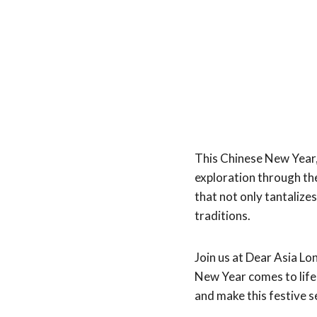
This Chinese New Year,
exploration through th
that not only tantalize
traditions.
Join us at Dear Asia L
New Year comes to lif
and make this festive s