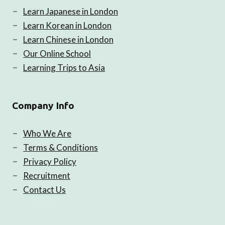
Learn Japanese in London
Learn Korean in London
Learn Chinese in London
Our Online School
Learning Trips to Asia
Company Info
Who We Are
Terms & Conditions
Privacy Policy
Recruitment
Contact Us