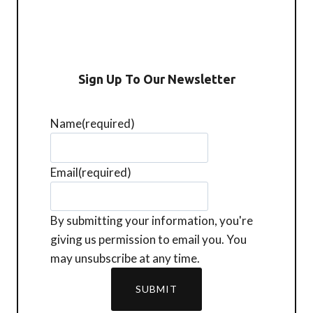
Sign Up To Our Newsletter
Name
(required)
Email
(required)
By submitting your information, you're
giving us permission to email you. You
may unsubscribe at any time.
SUBMIT