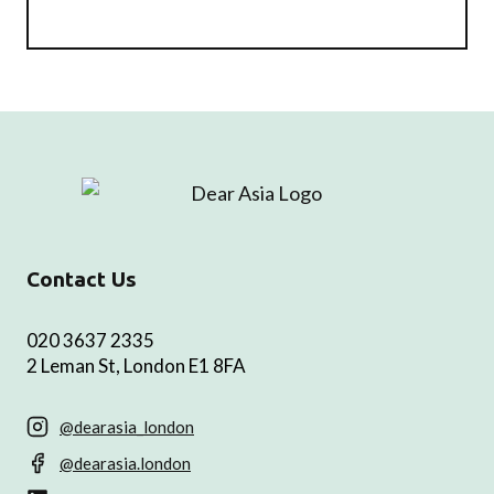
Contact Us
020 3637 2335
2 Leman St, London E1 8FA
@dearasia_london
@dearasia.london