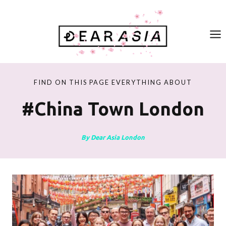
Skip
to
content
FIND ON THIS PAGE EVERYTHING ABOUT
#china Town London
By Dear Asia London