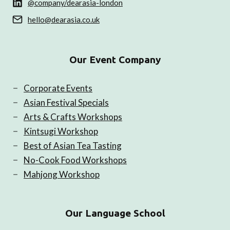
@company/dearasia-london
hello@dearasia.co.uk
Our Event Company
Corporate Events
Asian Festival Specials
Arts & Crafts Workshops
Kintsugi Workshop
Best of Asian Tea Tasting
No-Cook Food Workshops
Mahjong Workshop
Our Language School