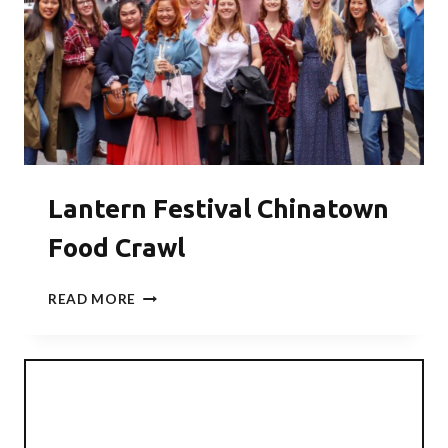
Lantern Festival Chinatown
Food Crawl
LANTERN
READ MORE
FESTIVAL
CHINATOWN
FOOD
CRAWL