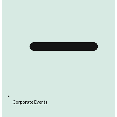
Corporate Events