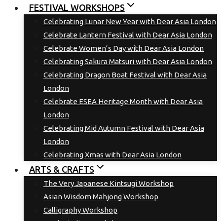
FESTIVAL WORKSHOPS
Celebrating Lunar New Year with Dear Asia London
Celebrate Lantern Festival with Dear Asia London
Celebrate Women’s Day with Dear Asia London
Celebrating Sakura Matsuri with Dear Asia London
Celebrating Dragon Boat Festival with Dear Asia
London
Celebrate ESEA Heritage Month with Dear Asia
London
Celebrating Mid Autumn Festival with Dear Asia
London
Celebrating Xmas with Dear Asia London
ARTS & CRAFTS
The Very Japanese Kintsugi Workshop
Asian Wisdom Mahjong Workshop
Calligraphy Workshop