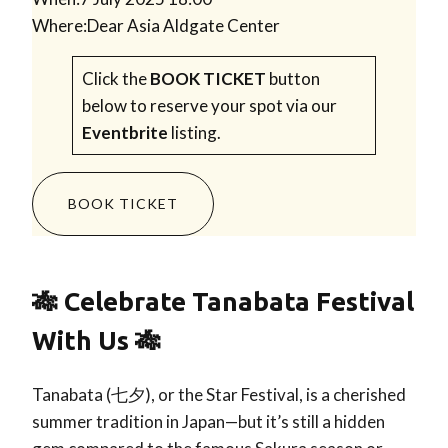
Where:
Dear Asia Aldgate Center
Click the
BOOK TICKET
button
below to reserve your spot via our
Eventbrite
listing.
BOOK TICKET
🎋 Celebrate Tanabata Festival
With Us 🎋
Tanabata (七夕), or the Star Festival, is a cherished
summer tradition in Japan—but it’s still a hidden