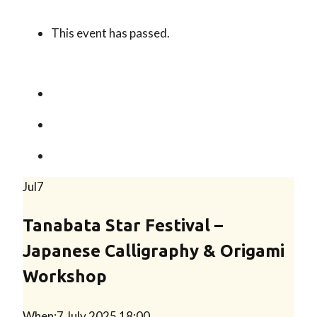
This event has passed.
Jul
7
Tanabata Star Festival –
Japanese Calligraphy & Origami
Workshop
When:
7 July 2025 18:00