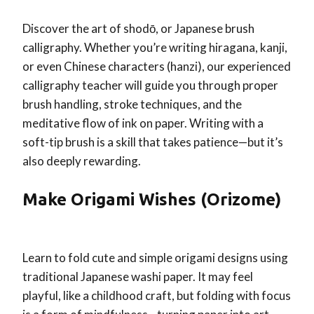
Discover the art of shodō, or Japanese brush
calligraphy. Whether you’re writing hiragana, kanji,
or even Chinese characters (hanzi), our experienced
calligraphy teacher will guide you through proper
brush handling, stroke techniques, and the
meditative flow of ink on paper. Writing with a
soft-tip brush is a skill that takes patience—but it’s
also deeply rewarding.
Make Origami Wishes (Orizome)
Learn to fold cute and simple origami designs using
traditional Japanese washi paper. It may feel
playful, like a childhood craft, but folding with focus