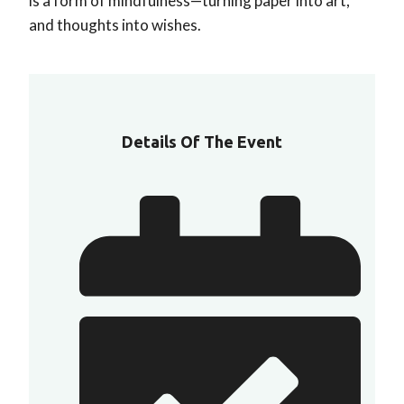
is a form of mindfulness—turning paper into art,
and thoughts into wishes.
Details Of The Event