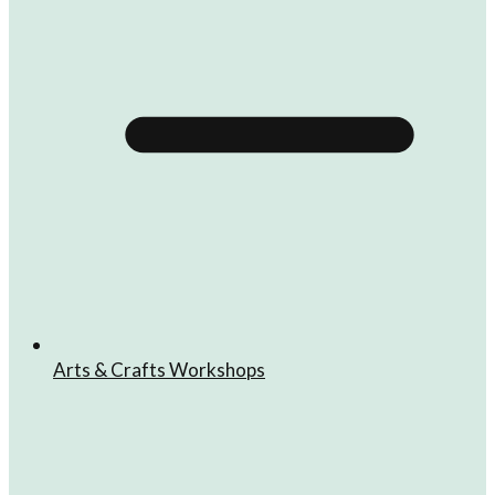
Arts & Crafts Workshops