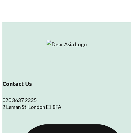
Contact Us
020 3637 2335
2 Leman St, London E1 8FA