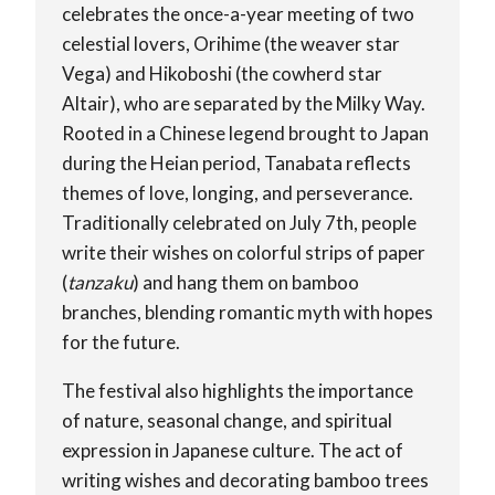
celebrates the once-a-year meeting of two
celestial lovers, Orihime (the weaver star
Vega) and Hikoboshi (the cowherd star
Altair), who are separated by the Milky Way.
Rooted in a Chinese legend brought to Japan
during the Heian period, Tanabata reflects
themes of love, longing, and perseverance.
Traditionally celebrated on July 7th, people
write their wishes on colorful strips of paper
(
tanzaku
) and hang them on bamboo
branches, blending romantic myth with hopes
for the future.
The festival also highlights the importance
of nature, seasonal change, and spiritual
expression in Japanese culture. The act of
writing wishes and decorating bamboo trees