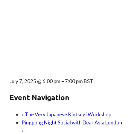
July 7, 2025
@
6:00 pm
–
7:00 pm
BST
Event Navigation
«
The Very Japanese Kintsugi Workshop
Pingpong Night Social with Dear Asia London
»