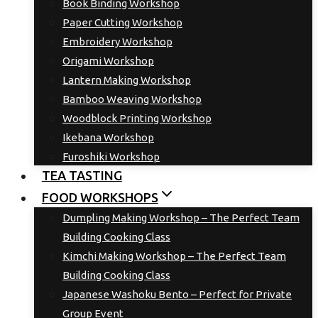
Book Binding Workshop
Paper Cutting Workshop
Embroidery Workshop
Origami Workshop
Lantern Making Workshop
Bamboo Weaving Workshop
Woodblock Printing Workshop
Ikebana Workshop
Furoshiki Workshop
TEA TASTING
FOOD WORKSHOPS
Dumpling Making Workshop – The Perfect Team
Building Cooking Class
Kimchi Making Workshop – The Perfect Team
Building Cooking Class
Japanese Washoku Bento – Perfect for Private
Group Event