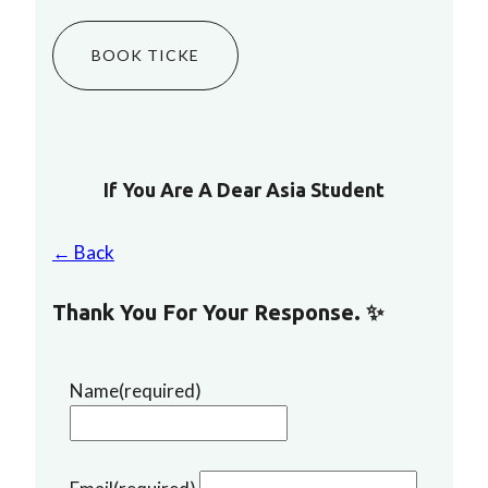
BOOK TICKE
If You Are A Dear Asia Student
← Back
Thank You For Your Response. ✨
Name
(required)