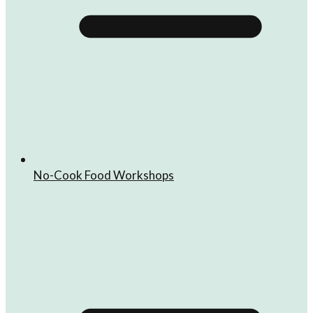
No-Cook Food Workshops