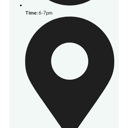
Time:
6-7pm