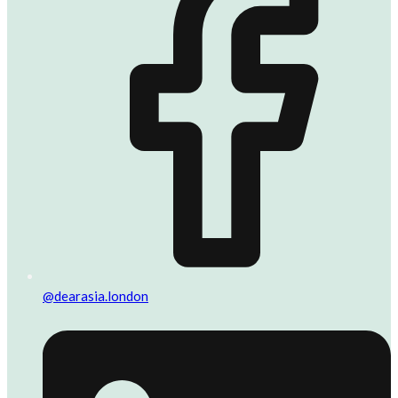
@dearasia.london