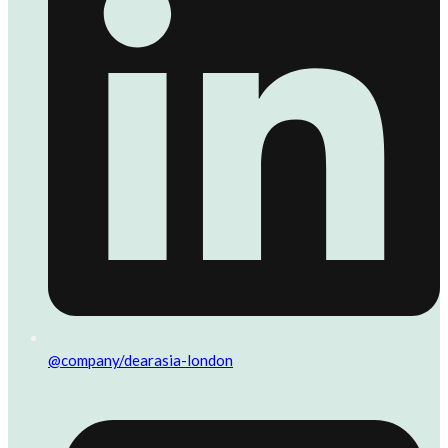
@company/dearasia-london