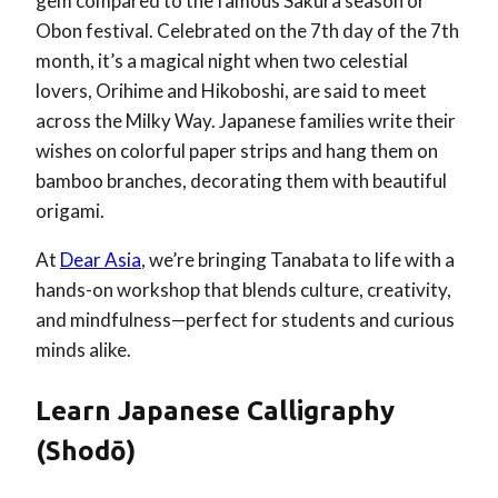
gem compared to the famous Sakura season or
Obon festival. Celebrated on the 7th day of the 7th
month, it’s a magical night when two celestial
lovers, Orihime and Hikoboshi, are said to meet
across the Milky Way. Japanese families write their
wishes on colorful paper strips and hang them on
bamboo branches, decorating them with beautiful
origami.
At
Dear Asia
, we’re bringing Tanabata to life with a
hands-on workshop that blends culture, creativity,
and mindfulness—perfect for students and curious
minds alike.
Learn Japanese Calligraphy
(Shodō)