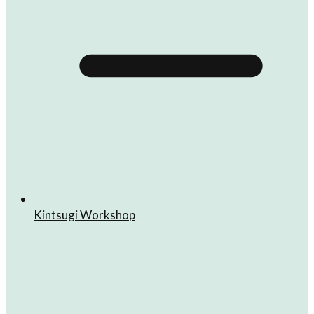
Kintsugi Workshop