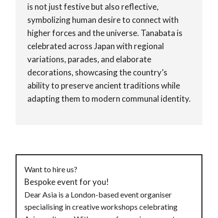
is not just festive but also reflective,
symbolizing human desire to connect with
higher forces and the universe. Tanabata is
celebrated across Japan with regional
variations, parades, and elaborate
decorations, showcasing the country’s
ability to preserve ancient traditions while
adapting them to modern communal identity.
Want to hire us?
Bespoke event for you!
Dear Asia is a London-based event organiser
specialising in creative workshops celebrating