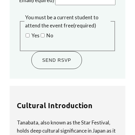
Email
(required)
You must be a current student to
attend the event free
(required)
Yes
No
SEND RSVP
Cultural Introduction
Tanabata, also known as the Star Festival,
holds deep cultural significance in Japan as it