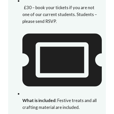
£30 – book your tickets if you are not
one of our current students. Students –
please send RSVP.
What is included
: Festive treats and all
crafting material are included.