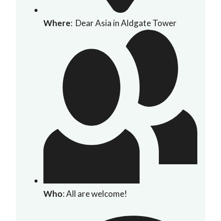
Where
: Dear Asia in Aldgate Tower
Who
: All are welcome!