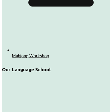
Mahjong Workshop
Our Language School