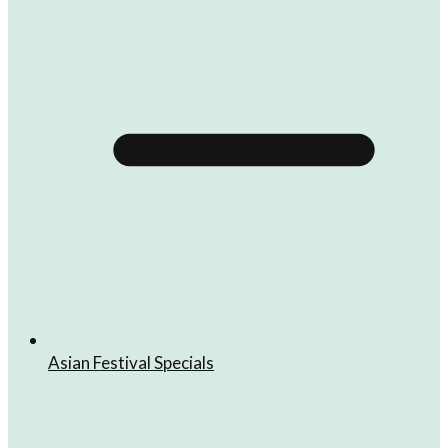
Asian Festival Specials