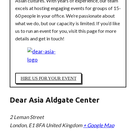
Asian cultures. With years of experience, our team
excels at hosting engaging events for groups of 15-
60 people in your office. We’re passionate about
what we do, but our capacity is limited. If you’d like
us to run an event for you, visit this page for more
details and get in touch!
HIRE US FOR YOUR EVENT
Dear Asia Aldgate Center
2 Leman Street
London
,
E1 8FA
United Kingdom
+ Google Map