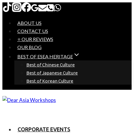
Skip
to
content
ABOUT US
CONTACT US
⭐ OUR REVIEWS
OUR BLOG
BEST OF ESEA HERITAGE
Best of Chinese Culture
Best of Japanese Culture
Best of Korean Culture
CORPORATE EVENTS