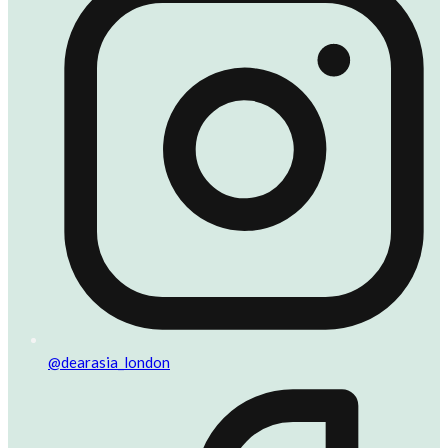
@dearasia_london