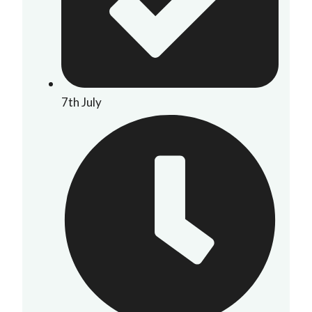
7th July