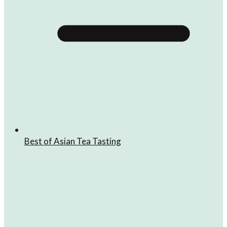
Best of Asian Tea Tasting