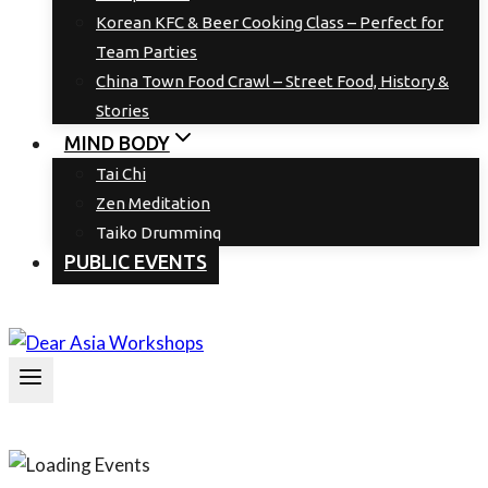
Korean KFC & Beer Cooking Class – Perfect for
Team Parties
China Town Food Crawl – Street Food, History &
Stories
MIND BODY
Tai Chi
Zen Meditation
Taiko Drumming
PUBLIC EVENTS