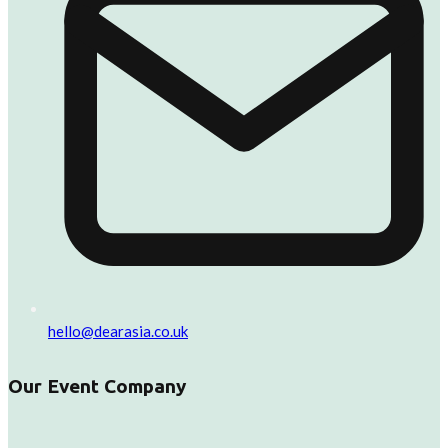
hello@dearasia.co.uk
Our Event Company