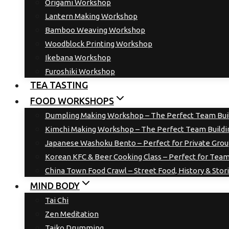
Origami Workshop
Lantern Making Workshop
Bamboo Weaving Workshop
Woodblock Printing Workshop
Ikebana Workshop
Furoshiki Workshop
TEA TASTING
FOOD WORKSHOPS
Dumpling Making Workshop – The Perfect Team Buil
Kimchi Making Workshop – The Perfect Team Buildin
Japanese Washoku Bento – Perfect for Private Gro
Korean KFC & Beer Cooking Class – Perfect for Team
China Town Food Crawl – Street Food, History & Stor
MIND BODY
Tai Chi
Zen Meditation
Taiko Drumming