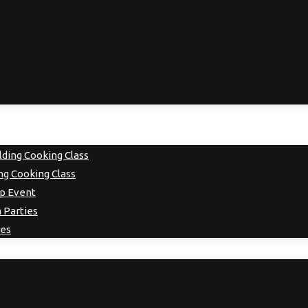
ding Cooking Class
g Cooking Class
up Event
 Parties
ies