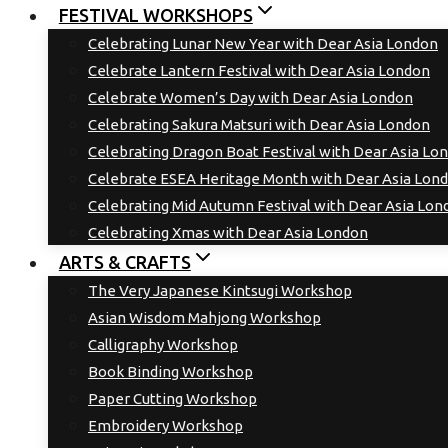
FESTIVAL WORKSHOPS
Celebrating Lunar New Year with Dear Asia London
Celebrate Lantern Festival with Dear Asia London
Celebrate Women’s Day with Dear Asia London
Celebrating Sakura Matsuri with Dear Asia London
Celebrating Dragon Boat Festival with Dear Asia Lo
Celebrate ESEA Heritage Month with Dear Asia Lon
Celebrating Mid Autumn Festival with Dear Asia Lon
Celebrating Xmas with Dear Asia London
ARTS & CRAFTS
The Very Japanese Kintsugi Workshop
Asian Wisdom Mahjong Workshop
Calligraphy Workshop
Book Binding Workshop
Paper Cutting Workshop
Embroidery Workshop