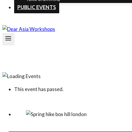
PUBLIC EVENTS
This event has passed.