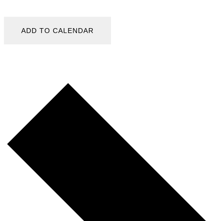
ADD TO CALENDAR