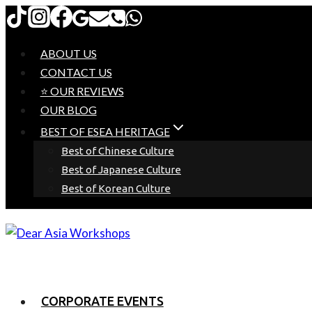
Skip
to
content
ABOUT US
CONTACT US
⭐ OUR REVIEWS
OUR BLOG
BEST OF ESEA HERITAGE
Best of Chinese Culture
Best of Japanese Culture
Best of Korean Culture
CORPORATE EVENTS