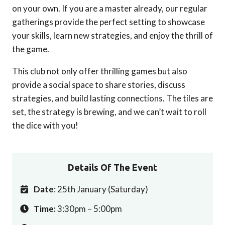
on your own. If you are a master already, our regular
gatherings provide the perfect setting to showcase
your skills, learn new strategies, and enjoy the thrill of
the game.
This club not only offer thrilling games but also
provide a social space to share stories, discuss
strategies, and build lasting connections. The tiles are
set, the strategy is brewing, and we can’t wait to roll
the dice with you!
Details Of The Event
Date
: 25th January (Saturday)
Time:
3:30pm – 5:00pm