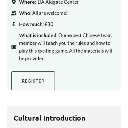
Where
: DA Aldgate Center
Who
: All are welcome!
How much
: £30
What is included
: Our expert Chinese team
member will teach you the rules and how to
play this exciting game. All the materials will
be provided.
REGISTER
Cultural Introduction