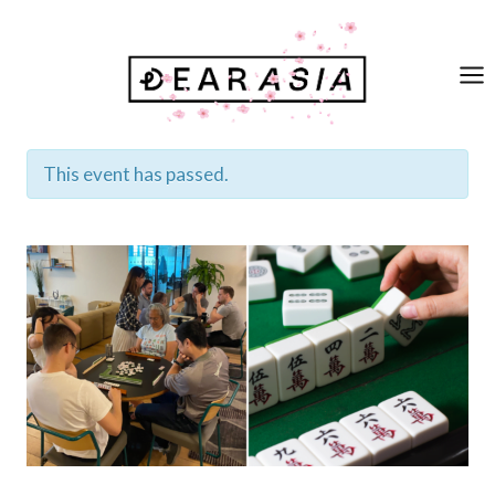
Skip
to
content
This event has passed.