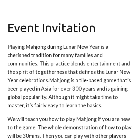
Event Invitation
Playing Mahjong during Lunar New Year is a
cherished tradition for many families and
communities. This practice blends entertainment and
the spirit of togetherness that defines the Lunar New
Year celebrations.Mahjong is a tile-based game that’s
been played in Asia for over 300 years and is gaining
global popularity. Although it might take time to
master, it’s fairly easy to learn the basics.
We will teach you how to play Mahjong if you are new
to the game. The whole demonstration of how to play
will be 30mins. Then you can play with other players