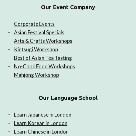
Our Event Company
Corporate Events
Asian Festival Specials
Arts & Crafts Workshops
Kintsugi Workshop
Best of Asian Tea Tasting
No-Cook Food Workshops
Mahjong Workshop
Our Language School
Learn Japanese in London
Learn Korean in London
Learn Chinese in London