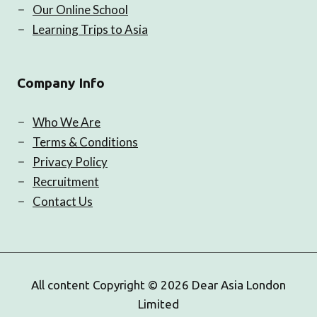
Our Online School
Learning Trips to Asia
Company Info
Who We Are
Terms & Conditions
Privacy Policy
Recruitment
Contact Us
All content Copyright © 2026 Dear Asia London
Limited