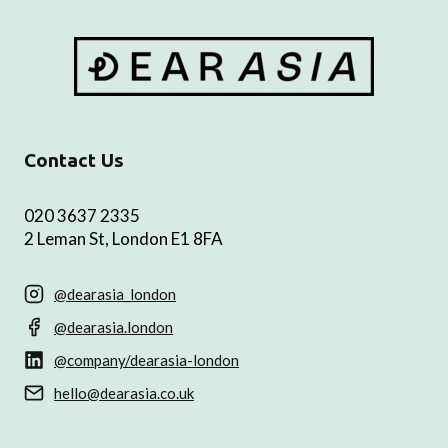
Contact Us
020 3637 2335
2 Leman St, London E1 8FA
@dearasia_london
@dearasia.london
@company/dearasia-london
hello@dearasia.co.uk