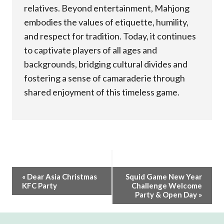
relatives. Beyond entertainment, Mahjong
embodies the values of etiquette, humility,
and respect for tradition. Today, it continues
to captivate players of all ages and
backgrounds, bridging cultural divides and
fostering a sense of camaraderie through
shared enjoyment of this timeless game.
Event
«
Dear Asia Christmas
Squid Game New Year
KFC Party
Challenge Welcome
Navigation
Party & Open Day
»