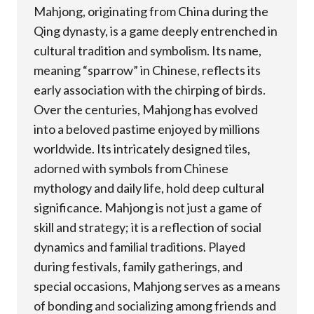
Mahjong, originating from China during the
Qing dynasty, is a game deeply entrenched in
cultural tradition and symbolism. Its name,
meaning “sparrow” in Chinese, reflects its
early association with the chirping of birds.
Over the centuries, Mahjong has evolved
into a beloved pastime enjoyed by millions
worldwide. Its intricately designed tiles,
adorned with symbols from Chinese
mythology and daily life, hold deep cultural
significance. Mahjong is not just a game of
skill and strategy; it is a reflection of social
dynamics and familial traditions. Played
during festivals, family gatherings, and
special occasions, Mahjong serves as a means
of bonding and socializing among friends and