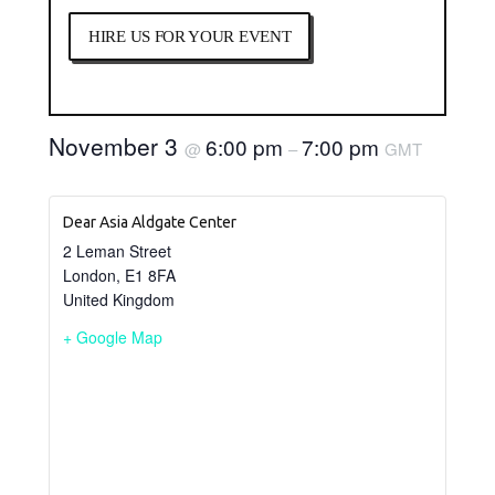
HIRE US FOR YOUR EVENT
November 3
6:00 pm
7:00 pm
@
–
GMT
Dear Asia Aldgate Center
2 Leman Street
London
,
E1 8FA
United Kingdom
+ Google Map