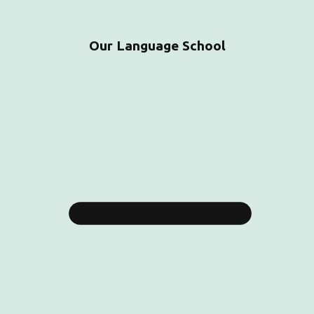
Our Language School