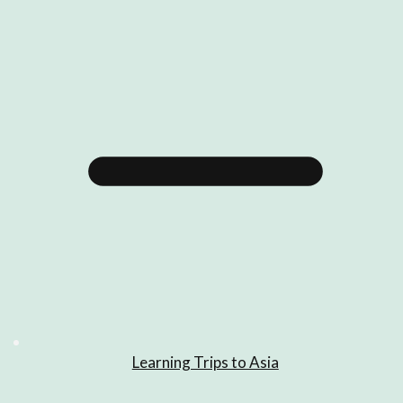
Learning Trips to Asia