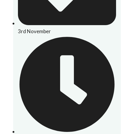
3rd November