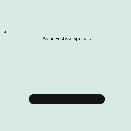
Asian Festival Specials