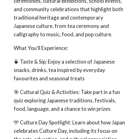
ceremonies, cultural exhibitions, school events,
and community celebrations that highlight both
traditional heritage and contemporary
Japanese culture, from tea ceremony and
calligraphy to music, food, and pop culture.
What You’ll Experience:
🍵 Taste & Sip: Enjoy a selection of Japanese
snacks, drinks, tea inspired by everyday
favourites and seasonal treats
🎯 Cultural Quiz & Activities: Take part in a fun
quiz exploring Japanese traditions, festivals,
food, language, and a chance to win prizes
🎌 Culture Day Spotlight: Learn about how Japan
celebrates Culture Day, including its focus on