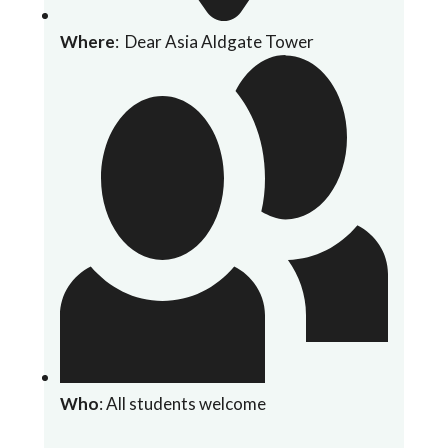
Where
: Dear Asia Aldgate Tower
Who
: All students welcome