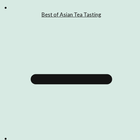
Best of Asian Tea Tasting