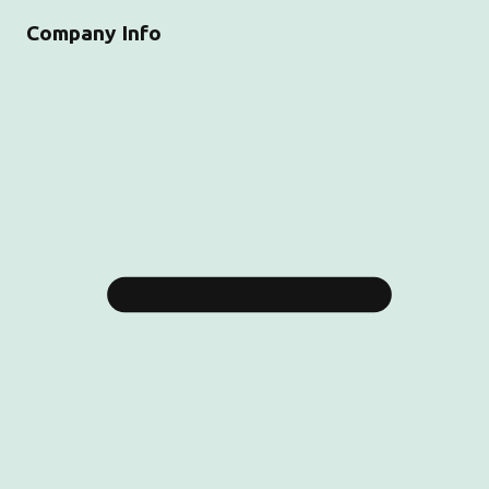
Company Info