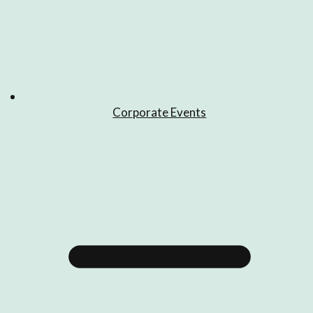
Corporate Events