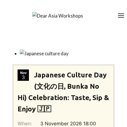
Skip
to
content
Nov
Japanese Culture Day
3
(文化の日, Bunka No
Hi) Celebration: Taste, Sip &
Enjoy 🇯🇵
When:
3 November 2026 18:00