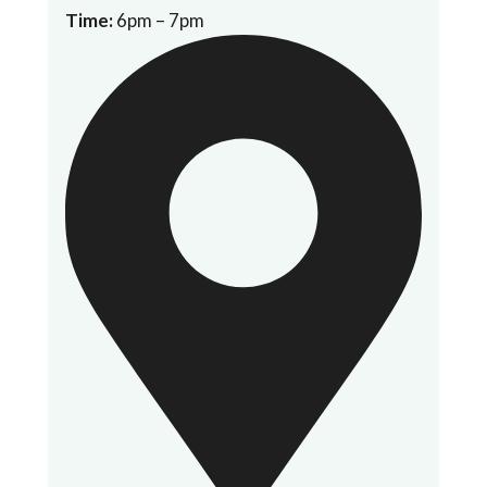
Time:
6pm – 7pm