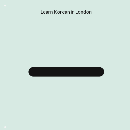
Learn Korean in London