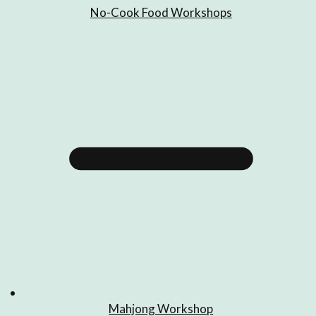
No-Cook Food Workshops
Mahjong Workshop