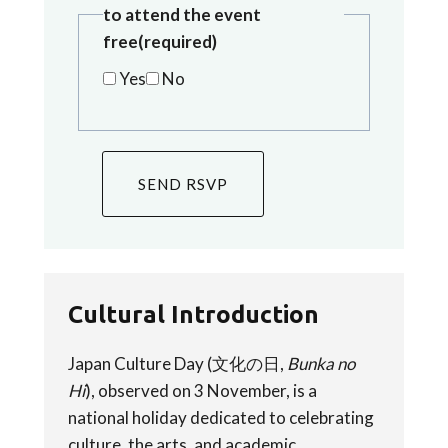
to attend the event
free
(required)
Yes
No
SEND RSVP
Cultural Introduction
Japan Culture Day (文化の日,
Bunka no
Hi
), observed on 3 November, is a
national holiday dedicated to celebrating
culture, the arts, and academic