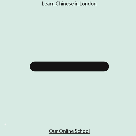
Learn Chinese in London
Our Online School