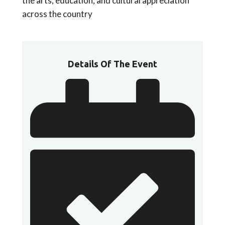
the arts, education, and cultural appreciation
across the country
Details Of The Event