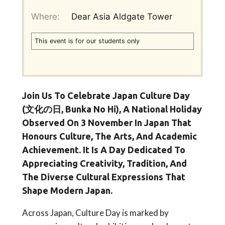
Where:
Dear Asia Aldgate Tower
This event is for our students only
Join Us To Celebrate
Japan Culture Day
(文化の日, Bunka No Hi)
, A National Holiday
Observed On
3 November
In Japan That
Honours Culture, The Arts, And Academic
Achievement. It Is A Day Dedicated To
Appreciating Creativity, Tradition, And
The Diverse Cultural Expressions That
Shape Modern Japan.
Across Japan, Culture Day is marked by