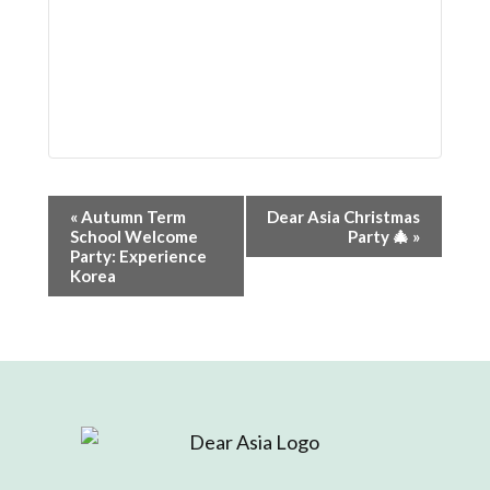
Event
«
Autumn Term
Dear Asia Christmas
School Welcome
Party 🎄
»
Navigation
Party: Experience
Korea