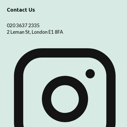
Contact Us
020 3637 2335
2 Leman St, London E1 8FA