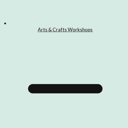
Arts & Crafts Workshops