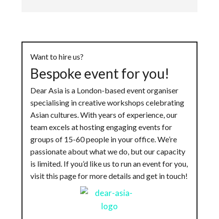
Want to hire us?
Bespoke event for you!
Dear Asia is a London-based event organiser
specialising in creative workshops celebrating
Asian cultures. With years of experience, our
team excels at hosting engaging events for
groups of 15-60 people in your office. We’re
passionate about what we do, but our capacity
is limited. If you’d like us to run an event for you,
visit this page for more details and get in touch!