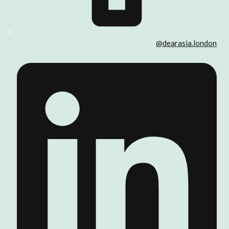
@dearasia.london