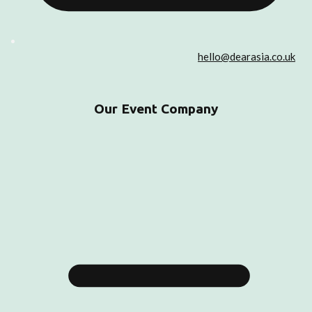
hello@dearasia.co.uk
Our Event Company