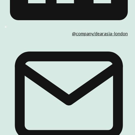
@company/dearasia-london