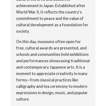
achievement in Japan. Established after
World War II, it reflects the country’s
commitment to peace and the value of
cultural development as a foundation for
society.
On this day, museums often open for
free, cultural awards are presented, and
schools and communities hold exhibitions
and performances showcasing traditional
and contemporary Japanese arts. It is a
moment to appreciate creativity in many
forms—from classical practices like
calligraphy and tea ceremony to modern
expressions in design, music, and popular
culture.