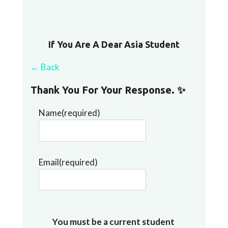
If You Are A Dear Asia Student
← Back
Thank You For Your Response. ✨
Name
(required)
Email
(required)
You must be a current student