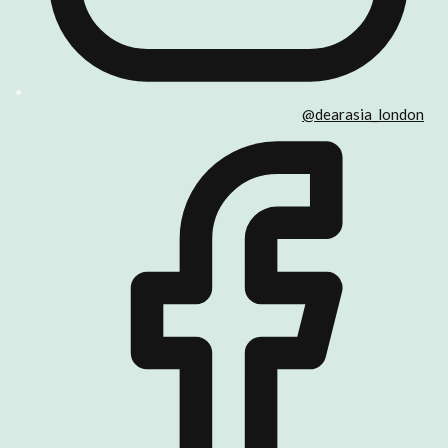
@dearasia_london