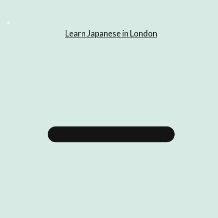
Learn Japanese in London