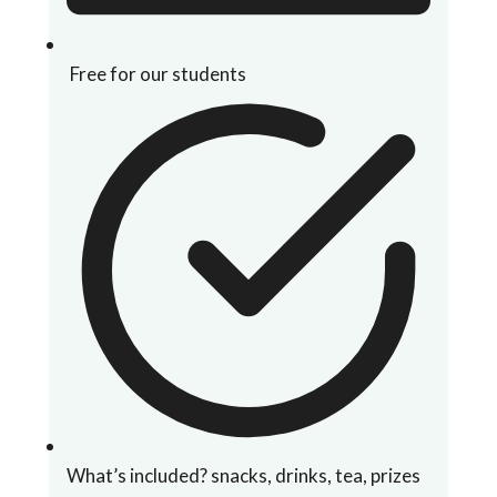
Free for our students
What’s included? snacks, drinks, tea, prizes