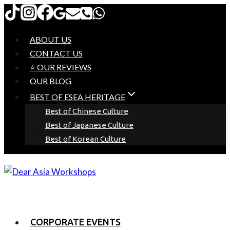
Skip
to
content
ABOUT US
CONTACT US
⭐ OUR REVIEWS
OUR BLOG
BEST OF ESEA HERITAGE
Best of Chinese Culture
Best of Japanese Culture
Best of Korean Culture
CORPORATE EVENTS