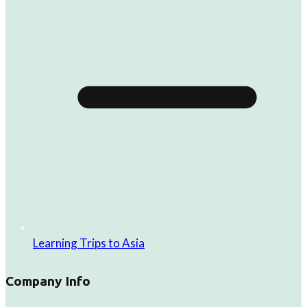
Learning Trips to Asia
Company Info