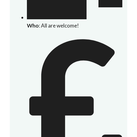
Who
: All are welcome!