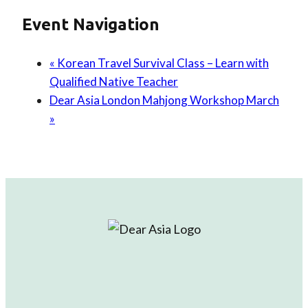
Event Navigation
«
Korean Travel Survival Class – Learn with
Qualified Native Teacher
Dear Asia London Mahjong Workshop March
»