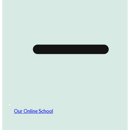
Our Online School