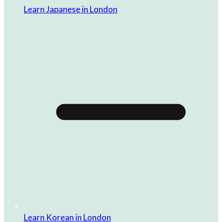
Learn Japanese in London
Learn Korean in London