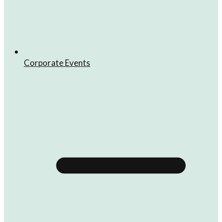
Corporate Events