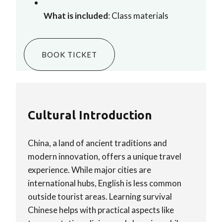
What is included
: Class materials
BOOK TICKET
Cultural Introduction
China, a land of ancient traditions and
modern innovation, offers a unique travel
experience. While major cities are
international hubs, English is less common
outside tourist areas. Learning survival
Chinese helps with practical aspects like