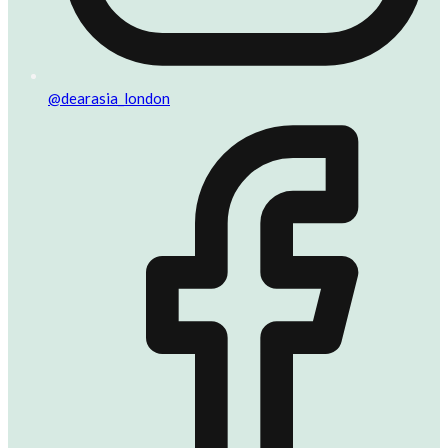
@dearasia_london