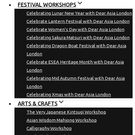
FESTIVAL WORKSHOPS
Celebrating Lunar New Year with Dear Asia London
Celebrate Lantern Festival with Dear Asia London
Celebrate Women’s Day with Dear Asia London
Celebrating Sakura Matsuri with Dear Asia London
Celebrating Dragon Boat Festival with Dear Asia
London
Celebrate ESEA Heritage Month with Dear Asia
London
Celebrating Mid Autumn Festival with Dear Asia
London
Celebrating Xmas with Dear Asia London
ARTS & CRAFTS
The Very Japanese Kintsugi Workshop
Asian Wisdom Mahjong Workshop
Calligraphy Workshop