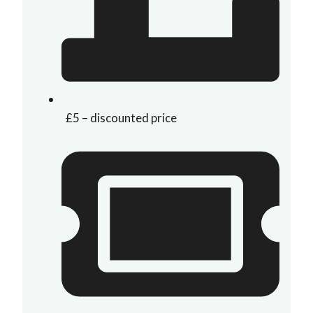
£5 – discounted price