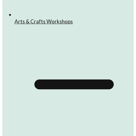
Arts & Crafts Workshops