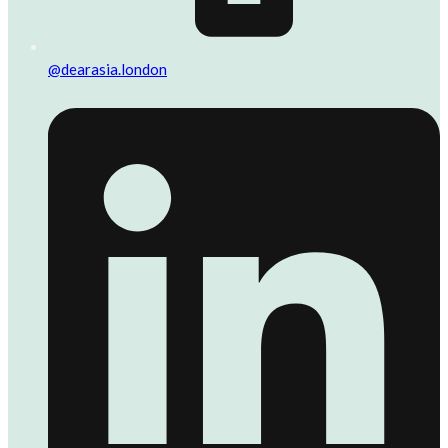
@dearasia.london