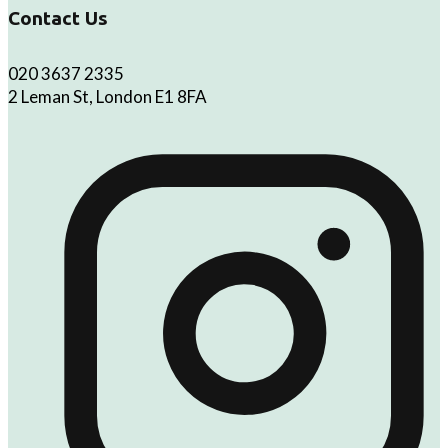
Contact Us
020 3637 2335
2 Leman St, London E1 8FA