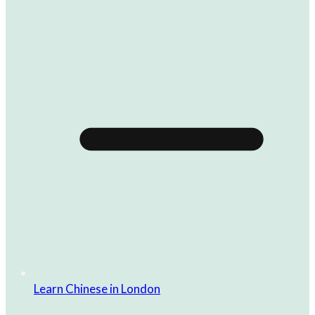
Learn Chinese in London