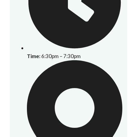
Time:
6:30pm – 7:30pm