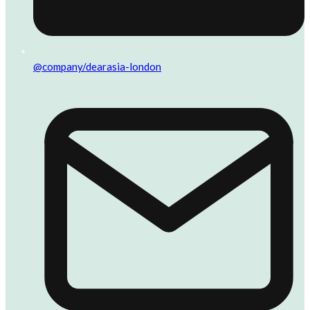
@company/dearasia-london