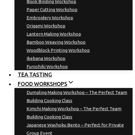
Book Binding Workshop
Paper Cutting Workshop
Embroidery Workshop
Origami Workshop
Lantern Making Workshop
Bamboo Weaving Workshop
Woodblock Printing Workshop
Ikebana Workshop
Furoshiki Workshop
TEA TASTING
FOOD WORKSHOPS
Dumpling Making Workshop – The Perfect Team
Building Cooking Class
Kimchi Making Workshop – The Perfect Team
Building Cooking Class
Japanese Washoku Bento – Perfect for Private
Group Event