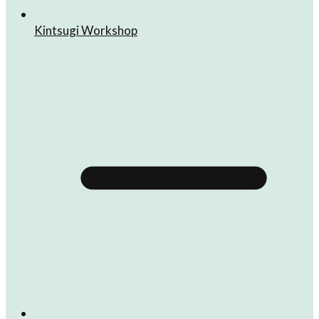
Kintsugi Workshop