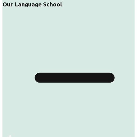
Our Language School