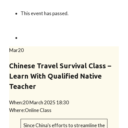
This event has passed.
Mar
20
Chinese Travel Survival Class –
Learn With Qualified Native
Teacher
When:
20 March 2025 18:30
Where:
Online Class
Since China’s efforts to streamline the