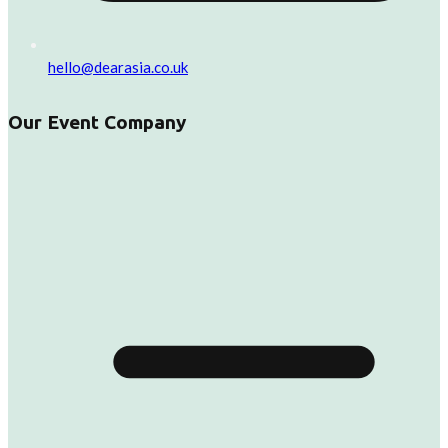
hello@dearasia.co.uk
Our Event Company