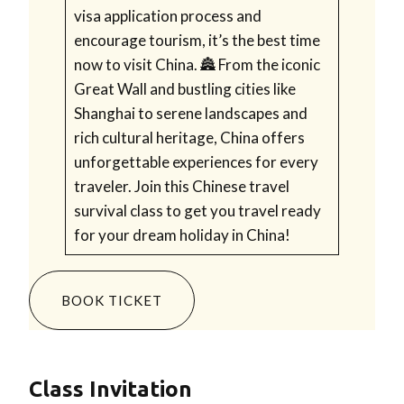
visa application process and
encourage tourism, it’s the best time
now to visit China. 🏯 From the iconic
Great Wall and bustling cities like
Shanghai to serene landscapes and
rich cultural heritage, China offers
unforgettable experiences for every
traveler. Join this Chinese travel
survival class to get you travel ready
for your dream holiday in China!
BOOK TICKET
Class Invitation