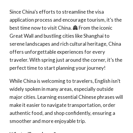
Since China’s efforts to streamline the visa
application process and encourage tourism, it’s the
best time now to visit China. 🏯 From the iconic
Great Wall and bustling cities like Shanghai to
serene landscapes and rich cultural heritage, China
offers unforgettable experiences for every
traveler. With spring just around the corner, it’s the
perfect time to start planning your journey!
While China is welcoming to travelers, English isn’t
widely spoken in many areas, especially outside
major cities. Learning essential Chinese phrases will
make it easier to navigate transportation, order
authentic food, and shop confidently, ensuring a
smoother and more enjoyable trip.