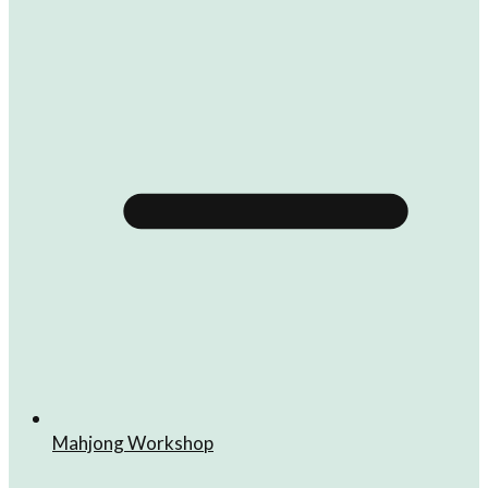
Mahjong Workshop