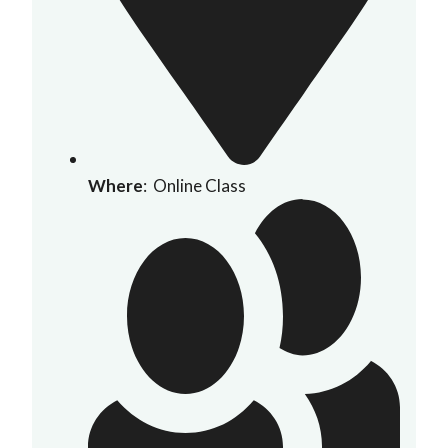
Where
: Online Class