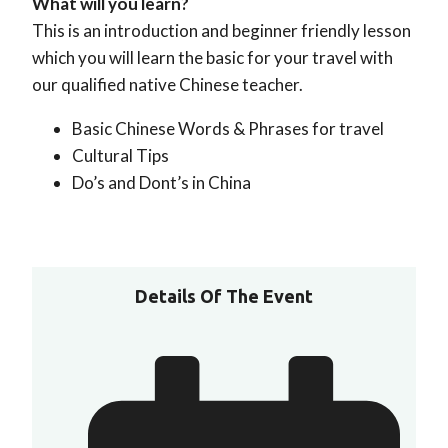
What will you learn?
This is an introduction and beginner friendly lesson
which you will learn the basic for your travel with
our qualified native Chinese teacher.
Basic Chinese Words & Phrases for travel
Cultural Tips
Do’s and Dont’s in China
Details Of The Event