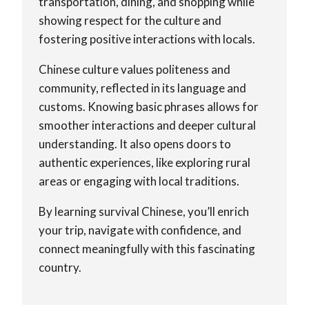
transportation, dining, and shopping while
showing respect for the culture and
fostering positive interactions with locals.
Chinese culture values politeness and
community, reflected in its language and
customs. Knowing basic phrases allows for
smoother interactions and deeper cultural
understanding. It also opens doors to
authentic experiences, like exploring rural
areas or engaging with local traditions.
By learning survival Chinese, you’ll enrich
your trip, navigate with confidence, and
connect meaningfully with this fascinating
country.