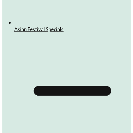
Asian Festival Specials