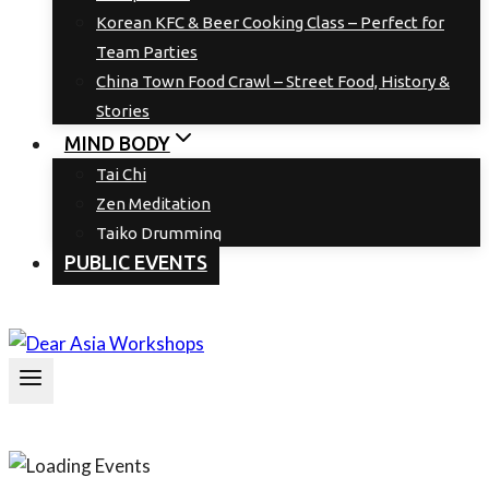
Korean KFC & Beer Cooking Class – Perfect for
Team Parties
China Town Food Crawl – Street Food, History &
Stories
MIND BODY
Tai Chi
Zen Meditation
Taiko Drumming
PUBLIC EVENTS