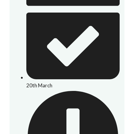
20th March