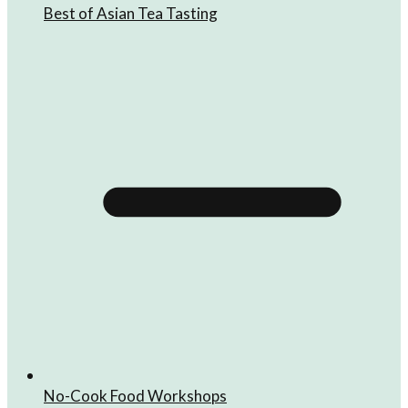
Best of Asian Tea Tasting
No-Cook Food Workshops