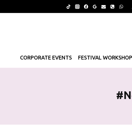
Skip
to
content
CORPORATE EVENTS
FESTIVAL WORKSHO
#n