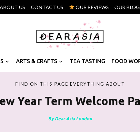
ABOUT US
CONTACT US
OUR REVIEWS
OUR BLOG
PS
ARTS & CRAFTS
TEA TASTING
FOOD WO
FIND ON THIS PAGE EVERYTHING ABOUT
ew Year Term Welcome Pa
By Dear Asia London