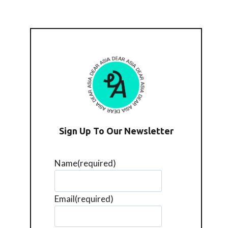
Sign Up To Our Newsletter
Name
(required)
Email
(required)