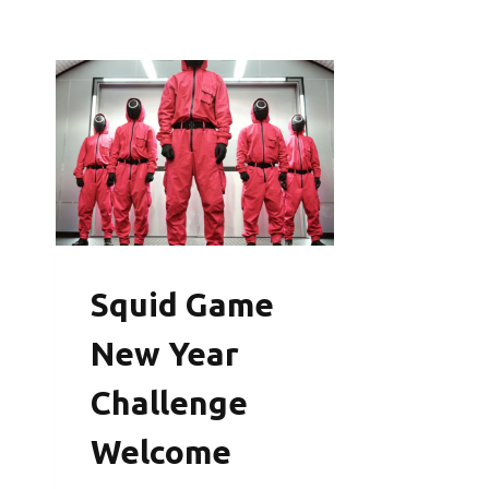
Squid Game
New Year
Challenge
Welcome