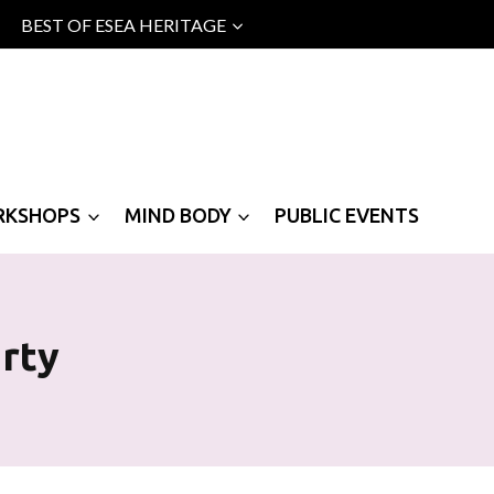
BEST OF ESEA HERITAGE
RKSHOPS
MIND BODY
PUBLIC EVENTS
rty