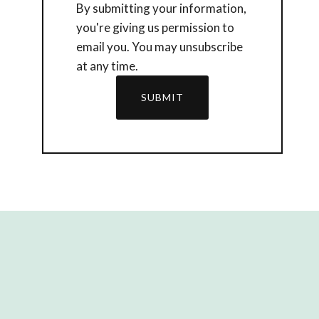
By submitting your information,
you're giving us permission to
email you. You may unsubscribe
at any time.
SUBMIT