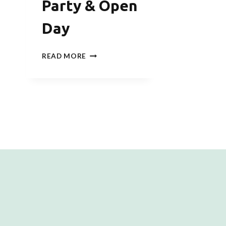
Party & Open
Day
SQUID
READ MORE
GAME
NEW
YEAR
CHALLENGE
WELCOME
PARTY
&
OPEN
DAY