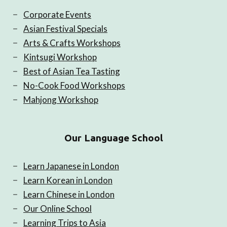
Corporate Events
Asian Festival Specials
Arts & Crafts Workshops
Kintsugi Workshop
Best of Asian Tea Tasting
No-Cook Food Workshops
Mahjong Workshop
Our Language School
Learn Japanese in London
Learn Korean in London
Learn Chinese in London
Our Online School
Learning Trips to Asia