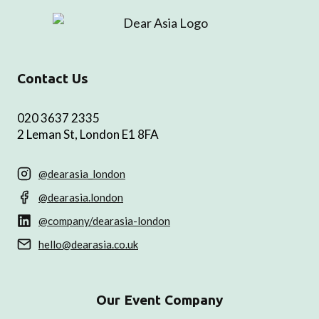
Contact Us
020 3637 2335
2 Leman St, London E1 8FA
@dearasia_london
@dearasia.london
@company/dearasia-london
hello@dearasia.co.uk
Our Event Company