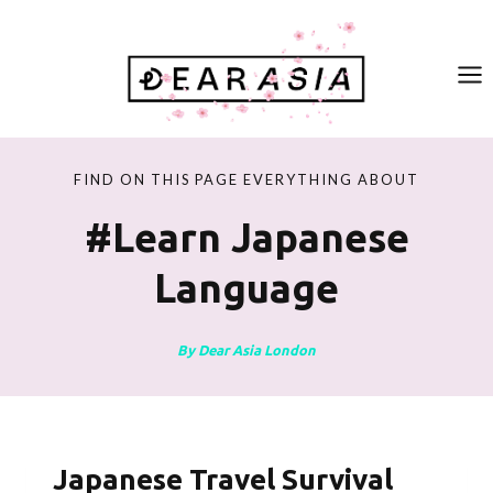
Skip
to
content
FIND ON THIS PAGE EVERYTHING ABOUT
#learn Japanese
Language
By Dear Asia London
Japanese Travel Survival