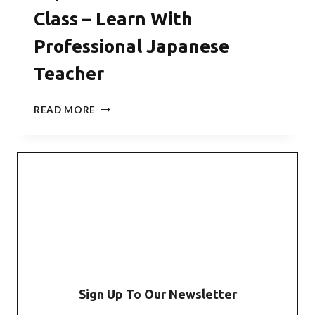
Class – Learn With
Professional Japanese
Teacher
JAPANESE
READ MORE
TRAVEL
SURVIVAL
CLASS
–
LEARN
WITH
PROFESSIONAL
JAPANESE
TEACHER
Sign Up To Our Newsletter