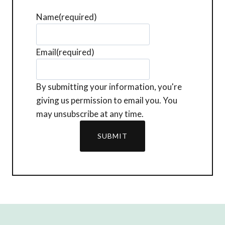
Name
(required)
Email
(required)
By submitting your information, you're
giving us permission to email you. You
may unsubscribe at any time.
SUBMIT